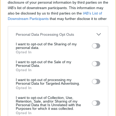
1975
3,265,165
77,753
-3,879
23.7
6.
disclosure of your personal information by third parties on the
(2.4%)
IAB’s list of downstream participants. This information may
also be disclosed by us to third parties on the
IAB’s List of
1970
2,912,340
61,679
-4,969
24.3
6.
Downstream Participants
that may further disclose it to other
third parties.
(2.1%)
Personal Data Processing Opt Outs
1965
2,632,356
46,391
-4,748
24.9
6.
(1.8%)
I want to opt-out of the Sharing of my
personal data.
Opted In
1960
2,431,622
34,245
-4,859
25.9
6.
(1.4%)
I want to opt-out of the Sale of my
Personal Data.
Opted In
Estimated Population
Estimated Median Age
I want to opt-out of processing my
Personal Data for Targeted Advertising.
Estimated Density
Estimated Life Expectancy
Opted In
Estimated Urban / Rural
I want to opt-out of Collection, Use,
Retention, Sale, and/or Sharing of my
Personal Data that Is Unrelated with the
Purposes for which it was collected.
Opted In