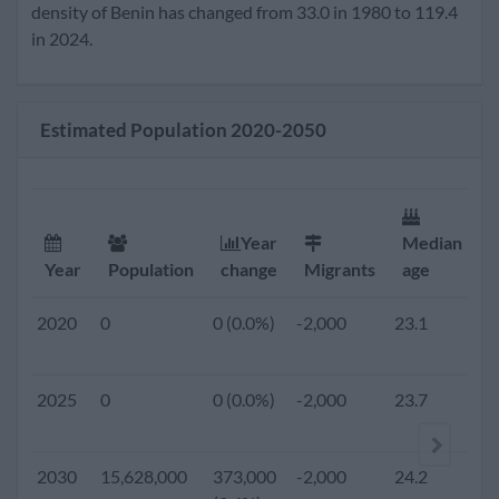
2020
12,123,000
321,000
-2,000
23.1
4.
density of Benin has changed from 33.0 in 1980 to 119.4
(2.7%)
in 2024.
2019
0
0 (0.0%)
-2,000
23.1
4.
Estimated Population 2020-2050
2018
0
0 (0.0%)
-2,000
23.0
4.
2017
0
0 (0.0%)
-2,000
22.9
4.
Year
Median
F
Year
Population
change
Migrants
age
r
2016
0
0 (0.0%)
-2,000
22.8
4.
2020
0
0 (0.0%)
-2,000
23.1
4.
2015
10,575,952
289,240
-2,000
22.7
5.
2025
0
0 (0.0%)
-2,000
23.7
4.
(2.7%)
2010
9,199,259
254,553
-8,454
22.4
5.
2030
15,628,000
373,000
-2,000
24.2
4.
(2.8%)