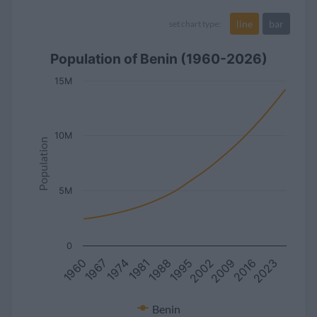
line
bar
set chart type:
Population of Benin (1960-2026)
15M
10M
Population
5M
0
1981
2002
1974
2023
1995
1967
2016
1988
1960
2009
Benin