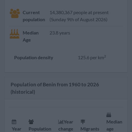
Current
14,380,367 people at present
population
(Sunday 9th of August 2026)
Median
23.8 years
Age
2
Population density
125.6 per km
Population of Benin from 1960 to 2026
(historical)
Year
Median
F
Year
Population
change
Migrants
age
r