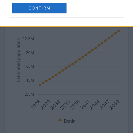
line
bar
set chart type:
CONFIRM
Estimated population of Benin (2027-2050)
25M
22.5M
Estimated population
20M
17.5M
15M
12.5M
2029
2038
2047
2026
2035
2044
2032
2041
2050
Benin