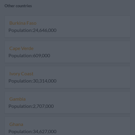
Other countries
Burkina Faso
Population:24,646,000
Cape Verde
Population:609,000
Ivory Coast
Population:30,314,000
Gambia
Population:2,707,000
Ghana
Population:34,627,000