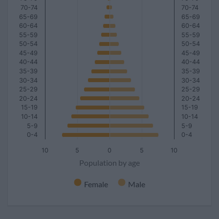
70-74
70-74
65-69
65-69
60-64
60-64
55-59
55-59
50-54
50-54
45-49
45-49
40-44
40-44
35-39
35-39
30-34
30-34
25-29
25-29
20-24
20-24
15-19
15-19
10-14
10-14
5-9
5-9
0-4
0-4
10
5
0
5
10
Population by age
Female
Male