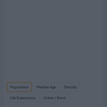
Population
Median Age
Density
Life Expectancy
Urban / Rural