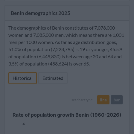
Benin demographics 2025
The demographics of Benin constitutes of 7,078,000
women and 7,085,000 men, which means there are 1,001
men per 1000 women. As far as age distribution goes,
51.0% of population (7,228,795) is 19 or younger, 45.5%
of population (6,449,830) is between age 20 and 64 and
3.5% of population (488,624) is over 65.
Historical
Estimated
line
bar
set chart type:
Rate of population growth Benin (1960-2026)
4