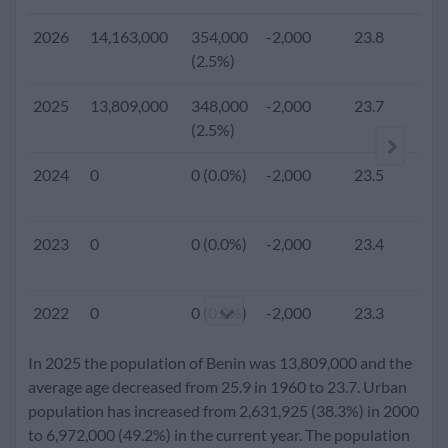
2026
14,163,000
354,000
-2,000
23.8
(2.5%)
2025
13,809,000
348,000
-2,000
23.7
4.
(2.5%)
2024
0
0 (0.0%)
-2,000
23.5
2023
0
0 (0.0%)
-2,000
23.4
2022
0
0 (0.0%)
-2,000
23.3
In 2025 the population of Benin was 13,809,000 and the
2021
0
0 (0.0%)
-2,000
23.2
average age decreased from 25.9 in 1960 to 23.7. Urban
population has increased from 2,631,925 (38.3%) in 2000
to 6,972,000 (49.2%) in the current year. The population