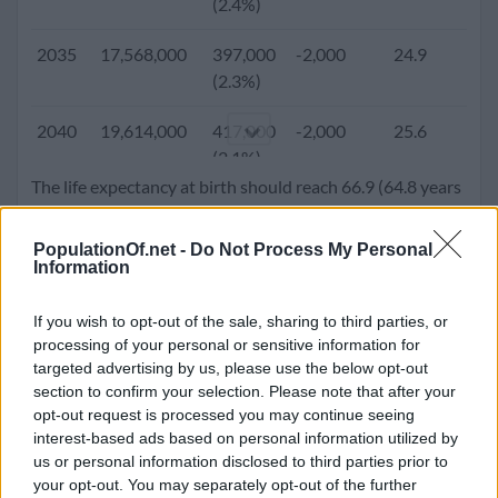
(2.4%)
2005
7,982,225
232,221
-9,755
22.3
5.
2035
17,568,000
397,000
-2,000
24.9
3.
(2.9%)
(2.3%)
2000
6,865,951
201,853
5,001
22.1
5.
2040
19,614,000
417,000
-2,000
25.6
3.
(2.9%)
(2.1%)
The life expectancy at birth should reach 66.9 (64.8 years
1995
5,905,558
191,338
-570
22.2
6.
2045
21,742,000
431,000
-2,000
26.3
3.
for male and 69.1 years for females). Population density
(3.2%)
(2.0%)
will go up to 212.2 people per square kilometer.
PopulationOf.net -
Do Not Process My Personal
Information
1990
4,978,496
158,480
13,652
22.2
6.
2050
23,930,000
442,000
-2,000
27.1
3.
(3.2%)
(1.9%)
If you wish to opt-out of the sale, sharing to third parties, or
processing of your personal or sensitive information for
1985
4,278,501
121,682
-1,745
22.5
6.
targeted advertising by us, please use the below opt-out
(2.8%)
section to confirm your selection. Please note that after your
opt-out request is processed you may continue seeing
1980
3,717,165
98,639
-2,170
23.0
7.
interest-based ads based on personal information utilized by
(2.7%)
us or personal information disclosed to third parties prior to
your opt-out. You may separately opt-out of the further