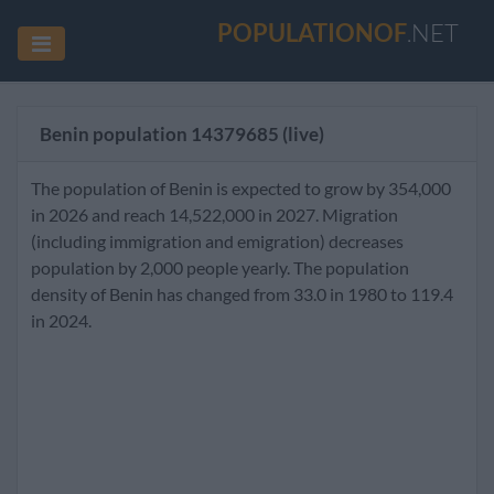
POPULATIONOF
.NET
Benin population
14379685
(live)
The population of Benin is expected to grow by 354,000
in 2026 and reach 14,522,000 in 2027. Migration
(including immigration and emigration) decreases
population by 2,000 people yearly. The population
density of Benin has changed from 33.0 in 1980 to 119.4
in 2024.