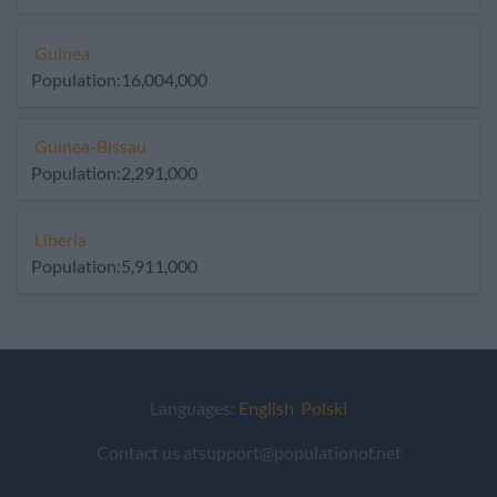
Guinea
Population:16,004,000
Guinea-Bissau
Population:2,291,000
Liberia
Population:5,911,000
Languages:
English
Polski
Contact us atsupport@populationof.net