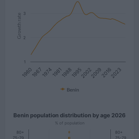
3
Growth rate
2
1
1988
2016
1981
2009
1974
2002
1967
1995
1960
2023
Benin
Benin population distribution by age 2026
% of population
80+
80+
75-79
75-79