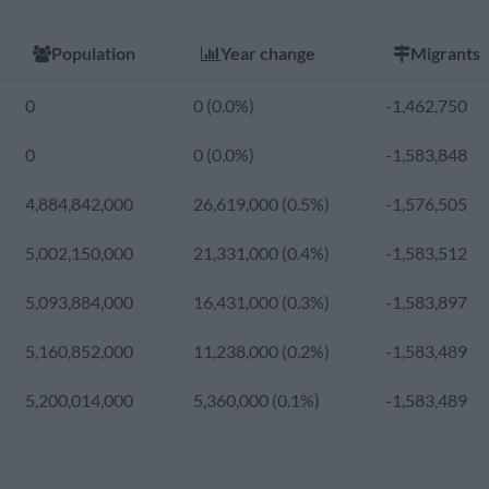
4,146,739,073
44,997,634 (1.1%)
-1,130,906
Population
Year change
Migrants
3,919,419,266
46,227,964 (1.2%)
-2,104,997
0
0 (0.0%)
-1,462,750
3,683,448,502
49,378,568 (1.3%)
-1,571,066
0
0 (0.0%)
-1,583,848
3,427,925,174
54,247,317 (1.6%)
-1,160,299
4,884,842,000
26,619,000 (0.5%)
-1,576,505
3,159,463,136
58,705,443 (1.9%)
-1,408,159
5,002,150,000
21,331,000 (0.4%)
-1,583,512
2,870,929,888
53,887,093 (1.9%)
-417,806
5,093,884,000
16,431,000 (0.3%)
-1,583,897
2,608,039,277
48,639,794 (1.9%)
-95,213
5,160,852,000
11,238,000 (0.2%)
-1,583,489
2,370,098,750
49,268,693 (2.1%)
-225,317
5,200,014,000
5,360,000 (0.1%)
-1,583,489
2,113,594,300
51,781,640 (2.5%)
-293,291
1,870,170,240
42,786,345 (2.3%)
25,561