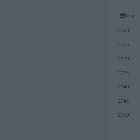
2010
Year
2005
2020
2000
2025
1995
2030
1990
2035
1985
2040
1980
2045
1975
2050
1970
1965