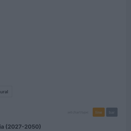
24.9
357,080,964 (21.0%)
ural
line
bar
set chart type:
sia (2027-2050)