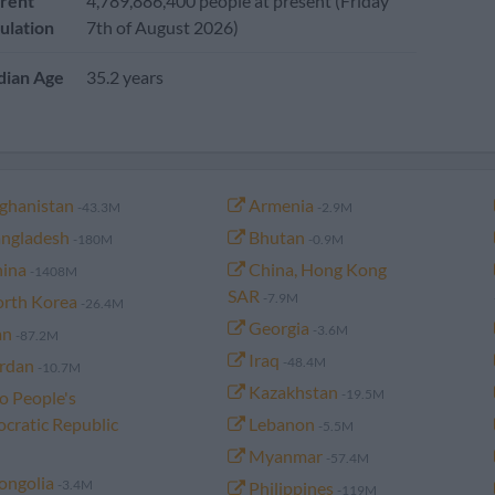
rent
4,789,886,400 people at present (Friday
ulation
7th of August 2026)
ian Age
35.2 years
ghanistan
Armenia
-43.3M
-2.9M
ngladesh
Bhutan
-180M
-0.9M
ina
China, Hong Kong
-1408M
SAR
-7.9M
rth Korea
-26.4M
Georgia
-3.6M
an
-87.2M
Iraq
-48.4M
rdan
-10.7M
Kazakhstan
-19.5M
o People's
cratic Republic
Lebanon
-5.5M
Myanmar
-57.4M
ngolia
-3.4M
Philippines
-119M