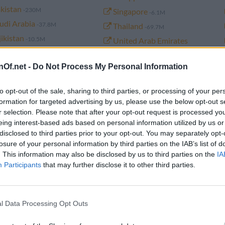
kistan
-230M
Singapore
-6.1M
udi Arabia
-37.8M
Thailand
-69.7M
jikistan
-10.5M
United Arab Emirates
rkmenistan
-6.5M
-10.6M
nOf.net -
Do Not Process My Personal Information
emen
-34.2M
to opt-out of the sale, sharing to third parties, or processing of your per
formation for targeted advertising by us, please use the below opt-out s
r selection. Please note that after your opt-out request is processed y
n of Asia from 1960 to 2026 (historical)
eing interest-based ads based on personal information utilized by us or
disclosed to third parties prior to your opt-out. You may separately opt-
losure of your personal information by third parties on the IAB’s list of
. This information may also be disclosed by us to third parties on the
IA
Population
Year change
Migrants
Participants
that may further disclose it to other third parties.
4,771,986,000
30,955,000 (0.7%)
-1,583,848
l Data Processing Opt Outs
4,741,031,000
32,087,000 (0.7%)
-1,583,848