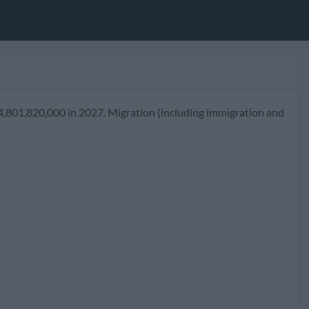
4,801,820,000 in 2027. Migration (including immigration and