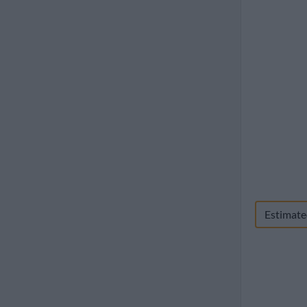
1960
Estimate