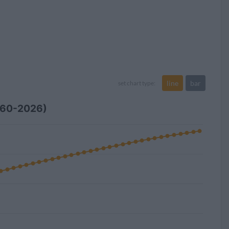
line
bar
set chart type:
1960-2026)