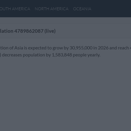
OUTH AMERICA
NORTH AMERICA
OCEANIA
lation
4789862087
(live)
tion of Asia is expected to grow by 30,955,000 in 2026 and reach 
) decreases population by 1,583,848 people yearly.