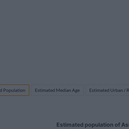
1,698,074,100
17,858,746 (1.0%)
-102,760
d Population
Estimated Median Age
Estimated Urban / R
Estimated population of A