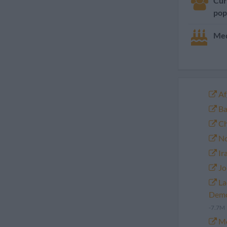
Cur
pop
Med
Af
Ba
Ch
No
Ir
Jo
La
Demo
-7.7M
Mo