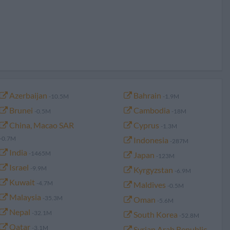
Azerbaijan
Bahrain
-10.5M
-1.9M
Brunei
Cambodia
-0.5M
-18M
China, Macao SAR
Cyprus
-1.3M
-0.7M
Indonesia
-287M
India
-1465M
Japan
-123M
Israel
-9.9M
Kyrgyzstan
-6.9M
Kuwait
-4.7M
Maldives
-0.5M
Malaysia
-35.3M
Oman
-5.6M
Nepal
-32.1M
South Korea
-52.8M
Qatar
-3.1M
Syrian Arab Republic