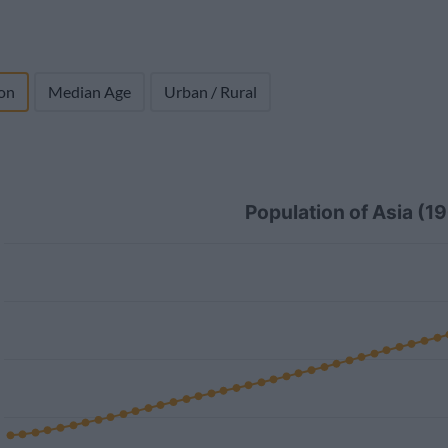
on
Median Age
Urban / Rural
Population of Asia (