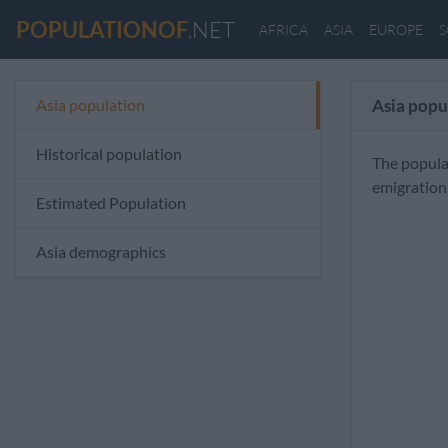
POPULATIONOF
.NET
AFRICA
ASIA
EUROPE
S
Asia population
Asia popu
Historical population
The popula
emigration
Estimated Population
Asia demographics