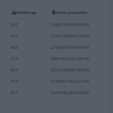
31.2
1,846,647,117 (44.5%)
Median age
Urban population
30.0
1,604,502,554 (40.9%)
33.7
2,328,731,000 (51.0%)
28.8
1,374,681,214 (37.3%)
34.9
2,541,758,000 (53.6%)
27.6
1,187,751,088 (34.6%)
36.2
2,733,857,000 (56.0%)
26.6
1,014,671,204 (32.1%)
37.3
2,904,401,000 (58.1%)
26.1
849,869,789 (29.6%)
38.4
3,055,169,000 (60.0%)
25.4
703,709,076 (27.0%)
39.4
3,194,857,000 (61.9%)
24.7
590,106,249 (24.9%)
40.3
3,319,496,000 (63.8%)
24.4
499,408,706 (23.6%)
24.5
427,129,702 (22.8%)