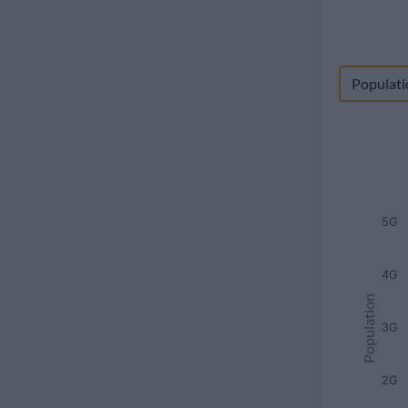
Populati
5G
4G
Population
3G
2G