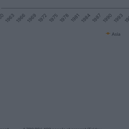
1966
1969
1972
1975
1978
1981
1984
1987
1990
1993
1
60
1963
Asia