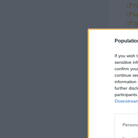
Pa
Sa
Ta
Tu
Populatio
Y
If you wish 
sensitive in
confirm you
Populatio
continue se
information 
further disc
participants
Year
Downstream 
2026
Persona
2025