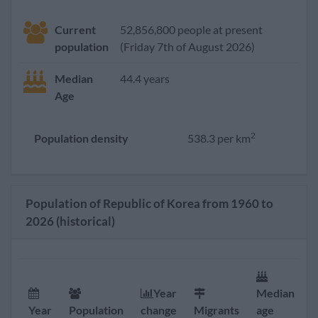
Current
52,856,800 people at present
population
(Friday 7th of August 2026)
Median
44.4 years
Age
2
Population density
538.3 per km
Population of Republic of Korea from 1960 to
2026 (historical)
Year
Median
F
Year
Population
change
Migrants
age
r