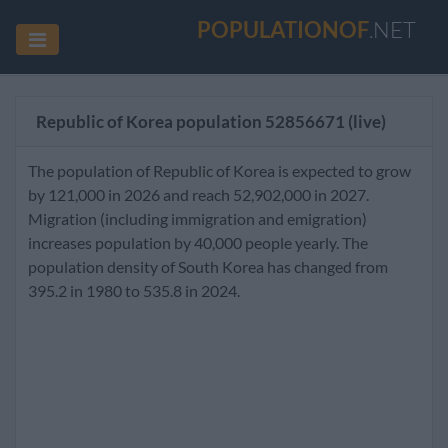
POPULATIONOF
.NET
Republic of Korea population
52856671
(live)
The population of Republic of Korea is expected to grow
by 121,000 in 2026 and reach 52,902,000 in 2027.
Migration (including immigration and emigration)
increases population by 40,000 people yearly. The
population density of South Korea has changed from
395.2 in 1980 to 535.8 in 2024.