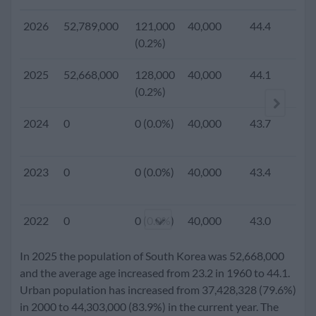
2026
52,789,000
121,000
40,000
44.4
(0.2%)
2025
52,668,000
128,000
40,000
44.1
1.
(0.2%)
2024
0
0 (0.0%)
40,000
43.7
2023
0
0 (0.0%)
40,000
43.4
2022
0
0 (0.0%)
40,000
43.0
In 2025 the population of South Korea was 52,668,000
2021
0
0 (0.0%)
40,000
42.6
and the average age increased from 23.2 in 1960 to 44.1.
Urban population has increased from 37,428,328 (79.6%)
in 2000 to 44,303,000 (83.9%) in the current year. The