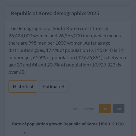
Republic of Korea demographics 2025
The demographics of South Korea constitutes of
26,424,000 women and 26,365,000 men, which means
there are 998 men per 1000 women. As far as age
distribution goes, 17.4% of population (9,195,844) is 19
or younger, 61.9% of population (32,676,391) is between
age 20 and 64 and 20.7% of population (10,927,323) is
over 65.
Historical
Estimated
line
bar
set chart type:
Rate of population growth Republic of Korea (1960-2026)
4