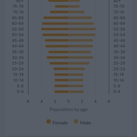
80+
80+
75-79
75-79
70-74
70-74
65-69
65-69
60-64
60-64
55-59
55-59
50-54
50-54
45-49
45-49
40-44
40-44
35-39
35-39
30-34
30-34
25-29
25-29
20-24
20-24
15-19
15-19
10-14
10-14
5-9
5-9
0-4
0-4
6
4
2
0
2
4
6
Population by age
Female
Male