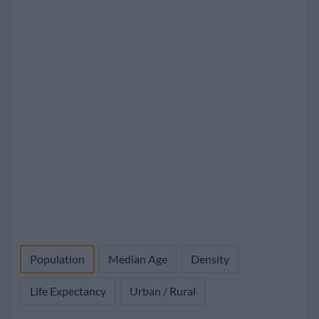
Population
Median Age
Density
Life Expectancy
Urban / Rural