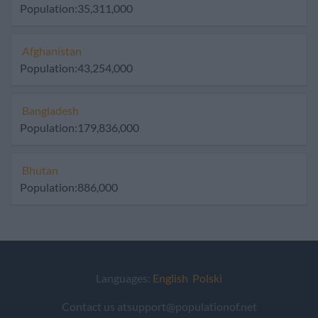
Population:35,311,000
Afghanistan
Population:43,254,000
Bangladesh
Population:179,836,000
Bhutan
Population:886,000
Languages:
English
Polski
Contact us atsupport@populationof.net