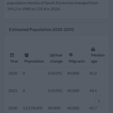
2020
51,962,000
165,000
40,000
42.2
1.
population density of South Korea has changed from
(0.3%)
395.2 in 1980 to 535.8 in 2024.
2019
0
0 (0.0%)
40,000
41.8
1.
Estimated Population 2020-2050
2018
0
0 (0.0%)
40,000
41.4
1.
2017
0
0 (0.0%)
40,000
41.0
1.
Year
Median
F
Year
Population
change
Migrants
age
r
2016
0
0 (0.0%)
40,000
40.6
1.
2020
0
0 (0.0%)
40,000
42.2
1.
2015
51,014,947
268,288
40,000
40.1
1.
2025
0
0 (0.0%)
40,000
44.1
1.
(0.5%)
2010
49,554,112
246,277
33,927
37.9
1.
2030
53,178,000
80,000
40,000
45.7
1.
(0.5%)