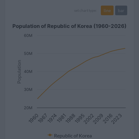
line
bar
set chart type:
Population of Republic of Korea (1960-2026)
60M
50M
Population
40M
30M
20M
2002
2023
1967
1988
2009
1974
1995
2016
1960
1981
Republic of Korea