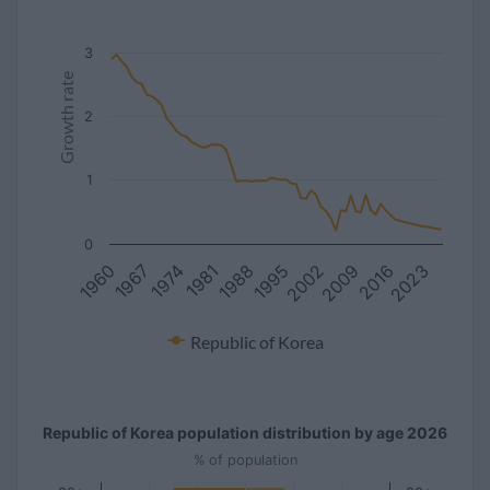
3
Growth rate
2
1
0
1981
2016
1967
2002
1988
2023
1974
2009
1960
1995
Republic of Korea
Republic of Korea population distribution by age 2026
% of population