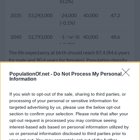
(0.2%)
2005
48,184,561
102,042
-31,307
35.5
1.
2035
53,292,000
-24,000
40,000
47.2
1.
(0.2%)
(-0.1%)
2000
47,008,111
391,434
16,258
33.1
1.
2040
52,793,000
-149,000
40,000
48.6
1.
(0.8%)
(-0.3%)
The life expectancy at birth should reach 87.4 (84.6 years
1995
45,092,991
451,451
31,868
31.2
1.
2045
51,779,000
-229,000
40,000
49.7
1.
for male and 90.4 years for females). Population density
(1.0%)
(-0.4%)
will go up to 518.9 people per square kilometer.
PopulationOf.net -
Do Not Process My Personal
1990
42,869,283
420,245
14,301
29.5
1.
Information
2050
50,503,000
-274,000
40,000
50.5
1.
(1.0%)
(-0.5%)
If you wish to opt-out of the sale, sharing to third parties, or
1985
40,805,744
399,788
34,125
27.5
1.
processing of your personal or sensitive information for
(1.0%)
targeted advertising by us, please use the below opt-out
section to confirm your selection. Please note that after your
1980
38,123,775
589,539
18,607
26.1
2.
opt-out request is processed you may continue seeing
(1.6%)
interest-based ads based on personal information utilized by
us or personal information disclosed to third parties prior to