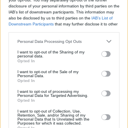
your opt-out. You may separately opt-out of the further
1975
35,280,725
588,459
-33,029
24.7
3.
disclosure of your personal information by third parties on the
(1.7%)
IAB’s list of downstream participants. This information may
also be disclosed by us to third parties on the
IAB’s List of
1970
32,240,827
696,561
-41,981
23.9
4.
Downstream Participants
that may further disclose it to other
(2.2%)
third parties.
1965
28,704,674
720,519
-9,729
23.3
5.
Personal Data Processing Opt Outs
(2.5%)
I want to opt-out of the Sharing of my
personal data.
1960
25,012,374
753,299
7,967
23.2
6.
Opted In
(2.9%)
I want to opt-out of the Sale of my
Personal Data.
Opted In
Estimated Population
Estimated Median Age
I want to opt-out of processing my
Estimated Density
Estimated Life Expectancy
Personal Data for Targeted Advertising.
Opted In
Estimated Urban / Rural
I want to opt-out of Collection, Use,
Retention, Sale, and/or Sharing of my
Personal Data that Is Unrelated with the
Purposes for which it was collected.