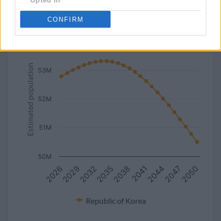
Opted In
line
bar
set chart type:
CONFIRM
Estimated population of Republic of Korea (2027-2050)
54M
Estimated population
53M
52M
51M
50M
2050
2044
2038
2032
2026
2047
2041
2035
2029
Republic of Korea