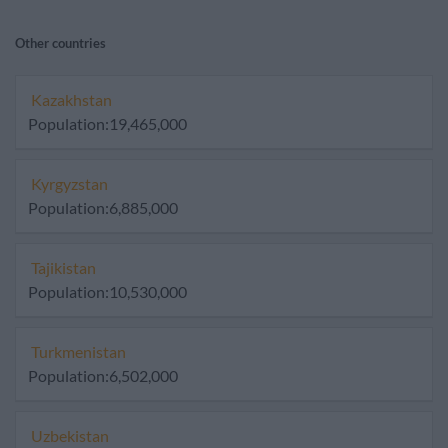
Other countries
Kazakhstan
Population:19,465,000
Kyrgyzstan
Population:6,885,000
Tajikistan
Population:10,530,000
Turkmenistan
Population:6,502,000
Uzbekistan