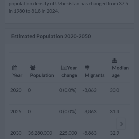
2020
33,421,000
372,000
-8,863
30.0
2.
population density of Uzbekistan has changed from 37.5
(1.1%)
in 1980 to 81.8 in 2024.
2019
0
0 (0.0%)
-8,863
29.7
2.
Estimated Population 2020-2050
2018
0
0 (0.0%)
-8,863
29.5
2.
2017
0
0 (0.0%)
-8,863
29.3
2.
Year
Median
F
Year
Population
change
Migrants
age
r
2016
0
0 (0.0%)
-8,863
29.0
2.
2020
0
0 (0.0%)
-8,863
30.0
2.
2015
31,298,900
541,200
-8,863
28.8
2.
2025
0
0 (0.0%)
-8,863
31.4
2.
(1.7%)
2010
28,562,400
795,000
-13,294
27.8
2.
2030
36,280,000
225,000
-8,863
32.9
2.
(2.8%)