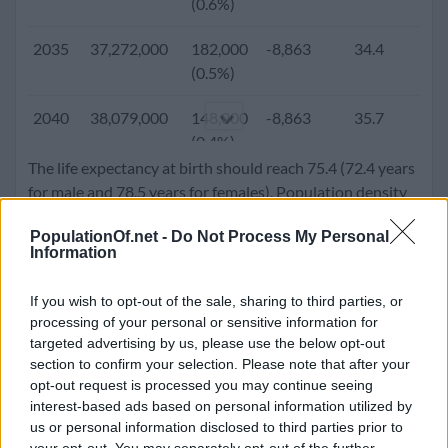
(0.6%)
2005
26,167,000
302,650
-28,026
26.7
2.
2035
37,272,000
182,000
-8,863
34.4
1.
(1.2%)
(0.5%)
2000
24,650,400
338,750
-48,459
25.3
2.
2040
38,079,000
148,000
-8,863
35.7
1.
(1.4%)
(0.4%)
The life expectancy at birth should reach 75.4 (72.4 years
1995
22,785,000
408,000
-48,527
24.3
3.
2045
38,683,000
100,000
-8,863
36.9
1.
for male and 78.5 years for females). Population density
(1.8%)
(0.3%)
will go up to 96.3 people per square kilometer.
PopulationOf.net -
Do Not Process My Personal
1990
20,510,000
530,873
-64,555
24.0
4.
Information
2050
39,013,000
42,000
-8,863
38.0
1.
(2.6%)
(0.1%)
If you wish to opt-out of the sale, sharing to third parties, or
1985
18,108,300
448,325
-69,284
24.1
4.
processing of your personal or sensitive information for
(2.5%)
targeted advertising by us, please use the below opt-out
section to confirm your selection. Please note that after your
1980
15,939,744
422,882
-37,034
24.1
5.
opt-out request is processed you may continue seeing
(2.7%)
interest-based ads based on personal information utilized by
us or personal information disclosed to third parties prior to