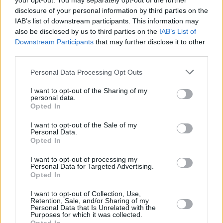
your opt-out. You may separately opt-out of the further
1975
13,892,638
367,544
14,416
24.2
5.
disclosure of your personal information by third parties on the
(2.7%)
IAB’s list of downstream participants. This information may
also be disclosed by us to third parties on the
IAB’s List of
1970
12,110,028
386,182
14,133
24.4
6.
Downstream Participants
that may further disclose it to other
(3.2%)
third parties.
1965
10,143,740
354,754
88,856
25.0
6.
Personal Data Processing Opt Outs
(3.5%)
I want to opt-out of the Sharing of my
personal data.
1960
8,549,493
287,856
32,212
26.2
6.
Opted In
(3.3%)
I want to opt-out of the Sale of my
Personal Data.
Opted In
Estimated Population
Estimated Median Age
I want to opt-out of processing my
Estimated Density
Estimated Life Expectancy
Personal Data for Targeted Advertising.
Opted In
Estimated Urban / Rural
I want to opt-out of Collection, Use,
Retention, Sale, and/or Sharing of my
Personal Data that Is Unrelated with the
Purposes for which it was collected.