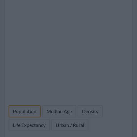
Population
Median Age
Density
Life Expectancy
Urban / Rural