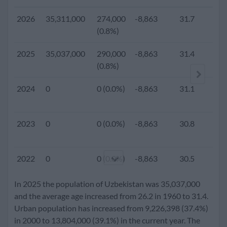
2026
35,311,000
274,000
-8,863
31.7
(0.8%)
2025
35,037,000
290,000
-8,863
31.4
2.
(0.8%)
2024
0
0 (0.0%)
-8,863
31.1
2023
0
0 (0.0%)
-8,863
30.8
2022
0
0 (0.0%)
-8,863
30.5
In 2025 the population of Uzbekistan was 35,037,000
2021
0
0 (0.0%)
-8,863
30.2
and the average age increased from 26.2 in 1960 to 31.4.
Urban population has increased from 9,226,398 (37.4%)
in 2000 to 13,804,000 (39.1%) in the current year. The