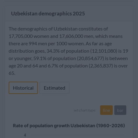
Uzbekistan demographics 2025
The demographics of Uzbekistan constitutes of
17,705,000 women and 17,606,000 men, which means
there are 994 men per 1000 women. As far as age
distribution goes, 34.3% of population (12,101,080) is 19
or younger, 59.1% of population (20,854,677) is between
age 20 and 64 and 6.7% of population (2,365,837) is over
65.
Historical
Estimated
line
bar
set chart type:
Rate of population growth Uzbekistan (1960-2026)
4