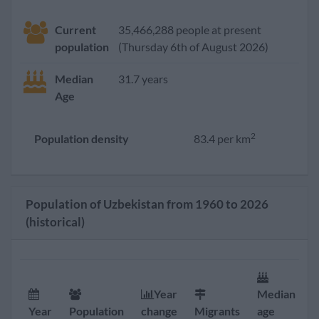
Current
35,466,288 people at present
population
(Thursday 6th of August 2026)
Median
31.7 years
Age
2
Population density
83.4 per km
Population of Uzbekistan from 1960 to 2026
(historical)
Year
Median
F
Year
Population
change
Migrants
age
r