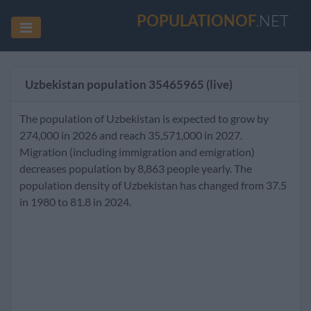
POPULATIONOF
.NET
Uzbekistan population
35465965
(live)
The population of Uzbekistan is expected to grow by
274,000 in 2026 and reach 35,571,000 in 2027.
Migration (including immigration and emigration)
decreases population by 8,863 people yearly. The
population density of Uzbekistan has changed from 37.5
in 1980 to 81.8 in 2024.