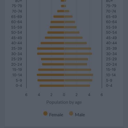
80+
80+
75-79
75-79
70-74
70-74
65-69
65-69
60-64
60-64
55-59
55-59
50-54
50-54
45-49
45-49
40-44
40-44
35-39
35-39
30-34
30-34
25-29
25-29
20-24
20-24
15-19
15-19
10-14
10-14
5-9
5-9
0-4
0-4
6
4
2
0
2
4
6
Population by age
Female
Male