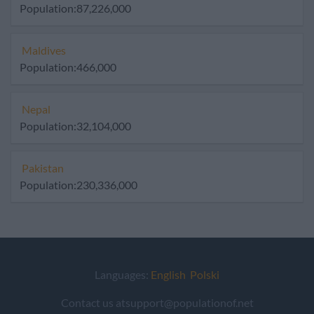
Population:87,226,000
Maldives
Population:466,000
Nepal
Population:32,104,000
Pakistan
Population:230,336,000
Languages:
English
Polski
Contact us atsupport@populationof.net