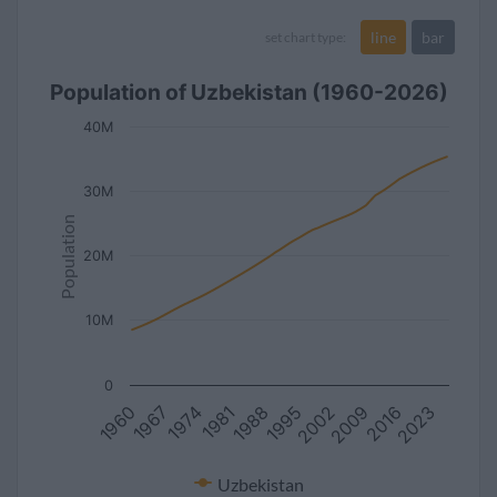
line
bar
set chart type:
Population of Uzbekistan (1960-2026)
40M
30M
Population
20M
10M
0
1981
2002
1974
2023
1995
1967
2016
1988
1960
2009
Uzbekistan