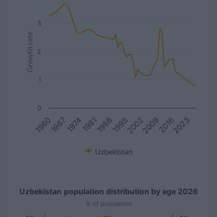
3
Growth rate
2
1
0
1981
2016
1967
2002
1988
2023
1974
2009
1960
1995
Uzbekistan
Uzbekistan population distribution by age 2026
% of population