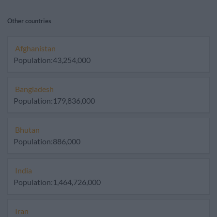
Other countries
Afghanistan
Population:43,254,000
Bangladesh
Population:179,836,000
Bhutan
Population:886,000
India
Population:1,464,726,000
Iran