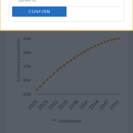
Opted In
line
bar
set chart type:
CONFIRM
Estimated population of Uzbekistan (2027-2050)
40M
39M
Estimated population
38M
37M
36M
35M
2050
2044
2038
2032
2026
2047
2041
2035
2029
Uzbekistan