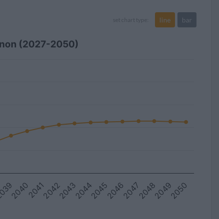
line
bar
set chart type:
anon (2027-2050)
039
2045
2044
2050
2043
2049
2042
2048
2041
2047
2040
2046