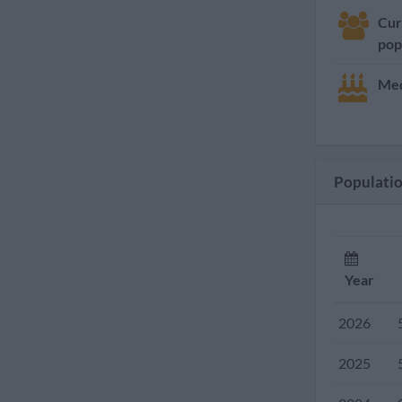
Cur
pop
Med
Populatio
Year
2026
2025