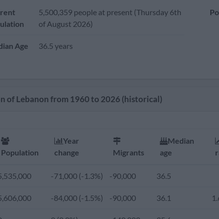
rent
5,500,359 people at present (Thursday 6th
Po
ulation
of August 2026)
ian Age
36.5 years
n of Lebanon from 1960 to 2026 (historical)
Year
Median
Population
change
Migrants
age
r
5,535,000
-71,000 (-1.3%)
-90,000
36.5
5,606,000
-84,000 (-1.5%)
-90,000
36.1
1.