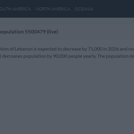
OUTH AMERICA
NORTH AMERICA
OCEANIA
population
5500479
(live)
tion of Lebanon is expected to decrease by 71,000 in 2026 and re
) decreases population by 90,000 people yearly. The population d