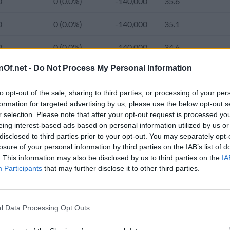
0
0 (0.0%)
-140,000
35.6
0
0 (0.0%)
-140,000
35.1
0
0 (0.0%)
-140,000
34.6
nOf.net -
Do Not Process My Personal Information
0
0 (0.0%)
-140,000
34.1
6,020,000
-46,000 (-0.8%)
-140,000
33.6
1.
to opt-out of the sale, sharing to third parties, or processing of your per
formation for targeted advertising by us, please use the below opt-out s
r selection. Please note that after your opt-out request is processed y
0
0 (0.0%)
-30,000
33.2
1.
eing interest-based ads based on personal information utilized by us or
e population of Lebanon was 5,606,000 and the average age increa
disclosed to third parties prior to your opt-out. You may separately opt-
0
0 (0.0%)
-30,000
32.8
1.
from 2,782,415 (86.0%) in 2000 to 4,933,000 (89.1%) in the curren
losure of your personal information by third parties on the IAB’s list of
. This information may also be disclosed by us to third parties on the
IA
80 to 556.2 in 2024.
0
0 (0.0%)
-30,000
32.4
1.
Participants
that may further disclose it to other third parties.
0
0 (0.0%)
-30,000
32.1
1.
d Population 2020-2050
l Data Processing Opt Outs
5,851,479
248,200 (4.2%)
-30,000
31.8
1.