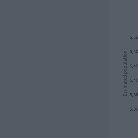
5,5
5,5
Estimated population
5,4
5,4
5,3
5,3