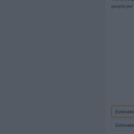
1960
people per
Estimate
Estimate