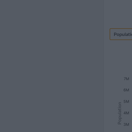
Populati
7M
6M
5M
Population
4M
3M