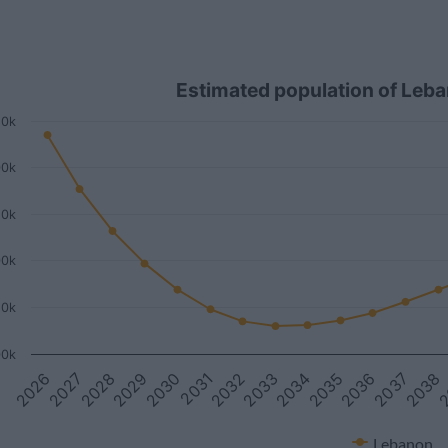
Estimated population of Leb
50k
00k
50k
00k
50k
00k
2027
2033
2
2026
2032
2038
2031
2037
2030
2036
2029
2035
2028
2034
Lebanon