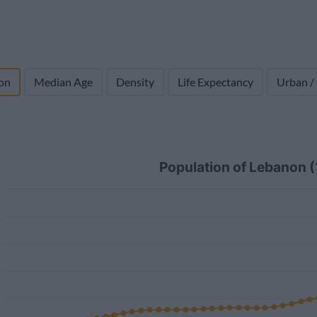
on
Median Age
Density
Life Expectancy
Urban /
Population of Lebanon 