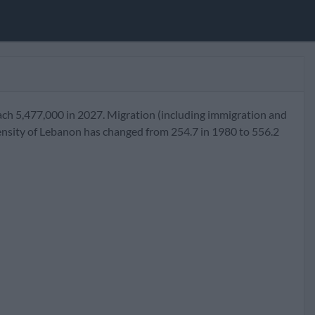
ach 5,477,000 in 2027. Migration (including immigration and
ensity of Lebanon has changed from 254.7 in 1980 to 556.2