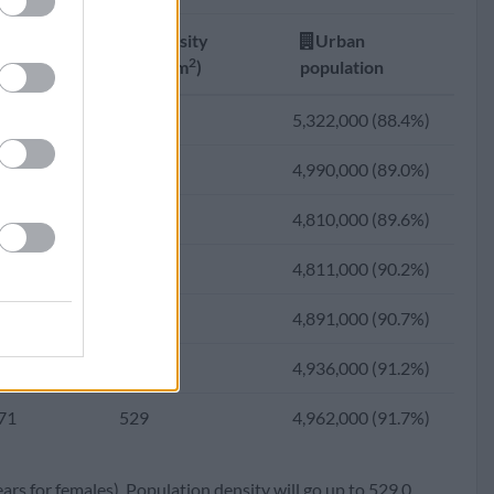
61
424
3,781,250 (87.2%)
Fertility
Density
Urban
75
390
3,451,976 (86.6%)
2
ate
(Ppl/km
)
population
23
316
2,782,415 (86.0%)
70
588
5,322,000 (88.4%)
62
297
2,572,925 (84.8%)
69
548
4,990,000 (89.0%)
00
264
2,246,747 (83.1%)
69
525
4,810,000 (89.6%)
48
262
2,125,796 (79.4%)
69
522
4,811,000 (90.2%)
00
255
1,919,371 (73.7%)
69
527
4,891,000 (90.7%)
44
252
1,725,146 (67.0%)
70
529
4,936,000 (91.2%)
95
225
1,366,372 (59.5%)
71
529
4,962,000 (91.7%)
50
205
1,065,737 (50.9%)
ears for females). Population density will go up to 529.0