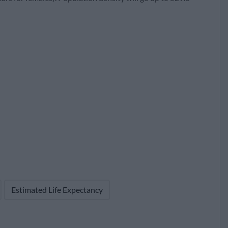
74
176
764,260 (42.3%)
Estimated Life Expectancy