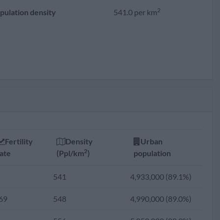
2
pulation density
541.0 per km
Fertility
Density
Urban
2
ate
(Ppl/km
)
population
541
4,933,000 (89.1%)
69
548
4,990,000 (89.0%)