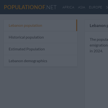
POPULATIONOF
.NET
AFRICA
ASIA
EUROPE
S
Lebanon population
Lebanon 
Historical population
The popula
emigration
Estimated Population
in 2024.
Lebanon demographics