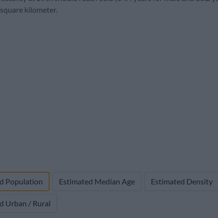
1,804,926
59,679 (3.2%)
4,000
25.4
5.
 square kilometer.
d Population
Estimated Median Age
Estimated Density
d Urban / Rural