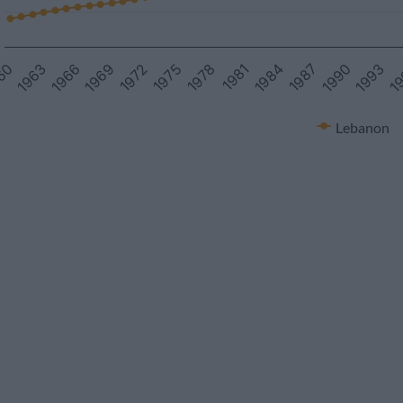
1990
1972
1993
1975
1
1978
60
1981
1963
1984
1966
1987
1969
Lebanon