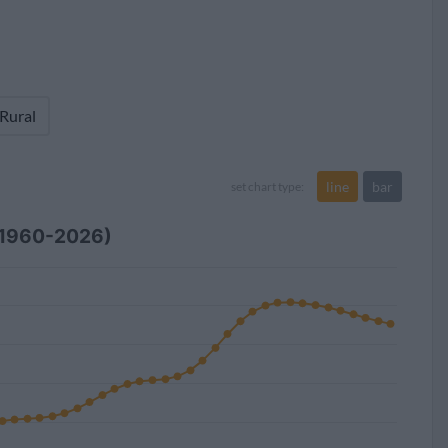
 Rural
line
bar
set chart type:
(1960-2026)