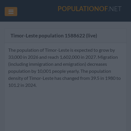
POPULATIONOF
.NET
Timor-Leste population
1588622
(live)
The population of Timor-Leste is expected to grow by
33,000 in 2026 and reach 1,602,000 in 2027. Migration
(including immigration and emigration) decreases
population by 10,001 people yearly. The population
density of Timor-Leste has changed from 39.5 in 1980 to
101.2 in 2024.