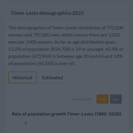
Timor-Leste demographics 2025
The demographics of Timor-Leste constitutes of 772,000
women and 797,000 men, which means there are 1,032
men per 1000 women. As far as age distribution goes,
53.2% of population (834,708) is 19 or younger, 42.9% of
population (672,944) is between age 20 and 64 and 3.8%
of population (60,250) is over 65.
Historical
Estimated
line
bar
set chart type:
Rate of population growth Timor-Leste (1960-2026)
6