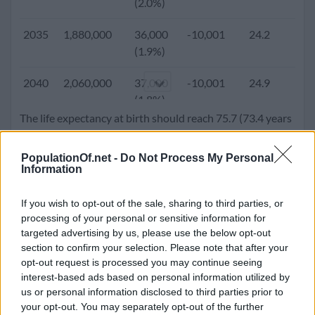
(2.0%)
2005
1,026,484
29,786
-18,749
21.0
6.
2035
1,880,000
36,000
-10,001
24.2
3.
(2.9%)
(1.9%)
2000
871,607
8,338
804
20.6
7.
2040
2,060,000
37,000
-10,001
24.9
3.
(1.0%)
(1.8%)
The life expectancy at birth should reach 75.7 (73.4 years
1995
871,447
14,763
-31,211
22.7
6.
2045
2,240,000
36,000
-10,001
25.8
3.
for male and 78.1 years for females). Population density
(1.7%)
(1.6%)
will go up to 162.8 people per square kilometer.
PopulationOf.net -
Do Not Process My Personal
Information
1990
751,933
20,489
-837
22.6
5.
2050
2,421,000
36,000
-10,001
26.9
2.
(2.7%)
(1.5%)
If you wish to opt-out of the sale, sharing to third parties, or
processing of your personal or sensitive information for
1985
666,945
20,257
-970
22.6
5.
targeted advertising by us, please use the below opt-out
(3.0%)
section to confirm your selection. Please note that after your
opt-out request is processed you may continue seeing
1980
587,563
-8,309
2,060
22.5
4.
interest-based ads based on personal information utilized by
(-1.4%)
us or personal information disclosed to third parties prior to
your opt-out. You may separately opt-out of the further