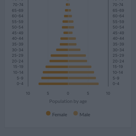
70-74
70-74
65-69
65-69
60-64
60-64
55-59
55-59
50-54
50-54
45-49
45-49
40-44
40-44
35-39
35-39
30-34
30-34
25-29
25-29
20-24
20-24
15-19
15-19
10-14
10-14
5-9
5-9
0-4
0-4
10
5
0
5
10
Population by age
Female
Male