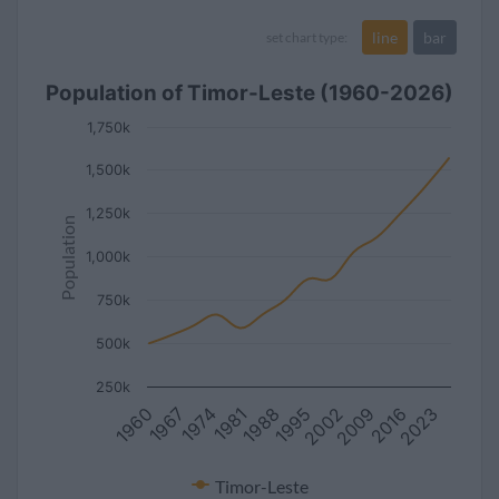
line
bar
set chart type:
Population of Timor-Leste (1960-2026)
1,750k
1,500k
1,250k
Population
1,000k
750k
500k
250k
1967
2016
2002
1988
1974
2023
1960
2009
1995
1981
Timor-Leste