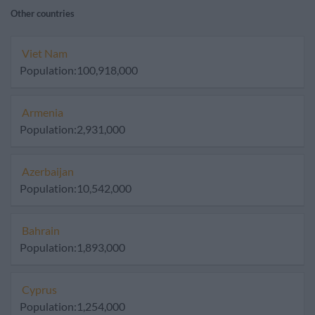
Other countries
Viet Nam
Population:100,918,000
Armenia
Population:2,931,000
Azerbaijan
Population:10,542,000
Bahrain
Population:1,893,000
Cyprus
Population:1,254,000