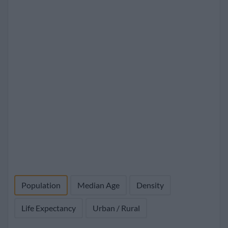
Population
Median Age
Density
Life Expectancy
Urban / Rural