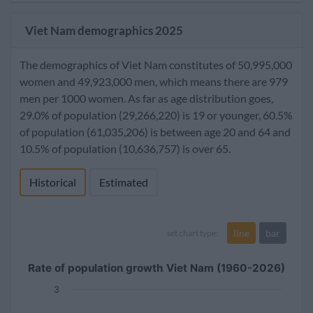
Viet Nam demographics 2025
The demographics of Viet Nam constitutes of 50,995,000
women and 49,923,000 men, which means there are 979
men per 1000 women. As far as age distribution goes,
29.0% of population (29,266,220) is 19 or younger, 60.5%
of population (61,035,206) is between age 20 and 64 and
10.5% of population (10,636,757) is over 65.
Historical
Estimated
line
bar
set chart type:
Rate of population growth Viet Nam (1960-2026)
3