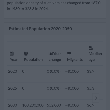
2020
96,359,000
877,000
-40,000
33.9
1
population density of Viet Nam has changed from 167.0
(0.9%)
in 1980 to 328.8 in 2024.
2019
0
0 (0.0%)
-40,000
33.6
1
Estimated Population 2020-2050
2018
0
0 (0.0%)
-40,000
33.3
1
2017
0
0 (0.0%)
-40,000
33.0
1
Year
Median
F
Year
Population
change
Migrants
age
r
2016
0
0 (0.0%)
-40,000
32.8
1
2020
0
0 (0.0%)
-40,000
33.9
1.
2015
91,713,300
984,400
-40,000
32.5
1
2025
0
0 (0.0%)
-40,000
35.3
1.
(1.1%)
2010
86,932,500
907,500
-40,000
31.1
1
2030
103,290,000
552,000
-40,000
36.9
1.
(1.0%)