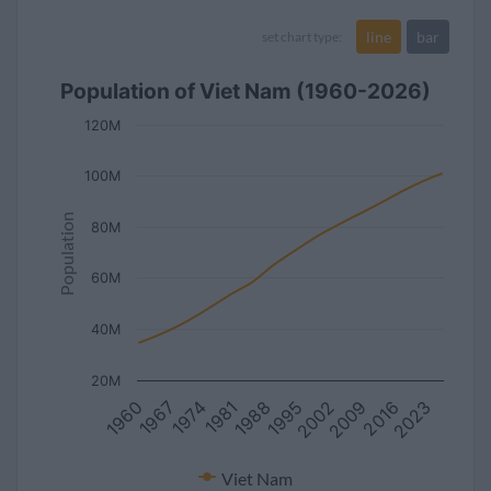
line
bar
set chart type:
Population of Viet Nam (1960-2026)
120M
100M
Population
80M
60M
40M
20M
1960
2023
1995
1967
2002
1974
2009
1981
2016
1988
Viet Nam