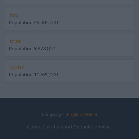
Iraq
Population:48,385,000
Israel
Population:9,873,000
Jordan
Population:10,692,000
Languages:
English
Polski
Contact us atsupport@populationof.net