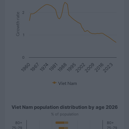
2
Growth rate
1
0
1981
2016
1967
2002
1988
2023
1974
2009
1960
1995
Viet Nam
Viet Nam population distribution by age 2026
% of population
80+
80+
75-79
75-79