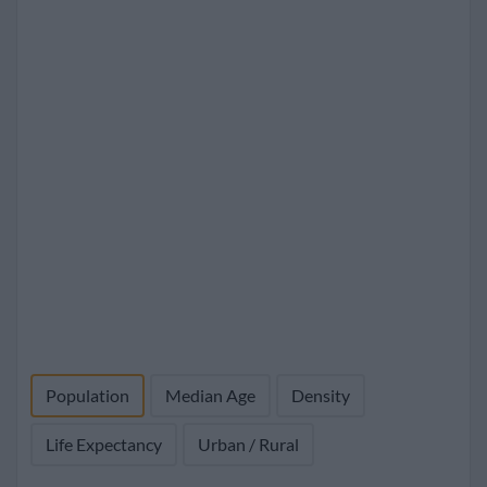
Population
Median Age
Density
Life Expectancy
Urban / Rural