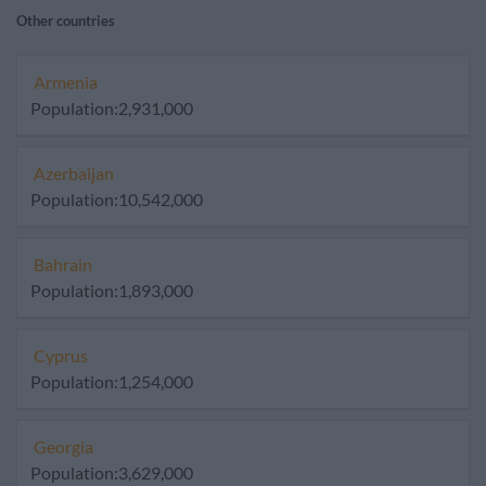
Other countries
Armenia
Population:2,931,000
Azerbaijan
Population:10,542,000
Bahrain
Population:1,893,000
Cyprus
Population:1,254,000
Georgia
Population:3,629,000