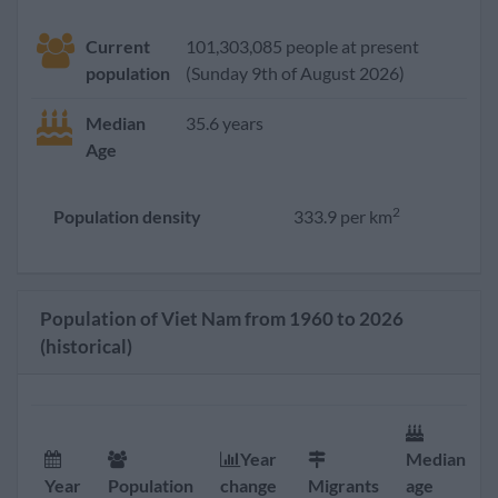
Current
101,303,085 people at present
population
(Sunday 9th of August 2026)
Median
35.6 years
Age
2
Population density
333.9 per km
Population of Viet Nam from 1960 to 2026
(historical)
Year
Median
Year
Population
change
Migrants
age