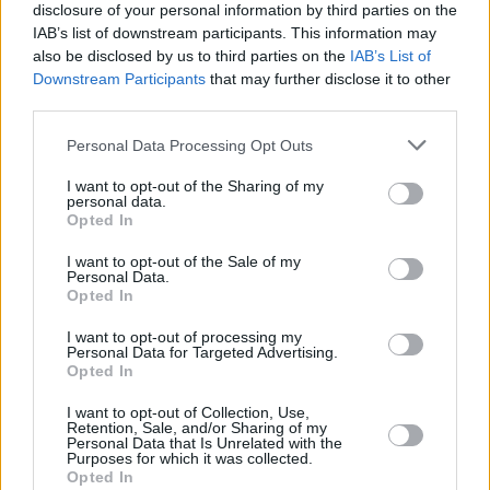
1975
48,030,000
1,112,000
-162,625
24.3
5
disclosure of your personal information by third parties on the
(2.3%)
IAB’s list of downstream participants. This information may
also be disclosed by us to third parties on the
IAB’s List of
1970
42,729,000
956,000
24.8
6.47
1
Downstream Participants
that may further disclose it to other
third parties.
(2.2%)
Personal Data Processing Opt Outs
1965
38,341,000
767,000
25.1
6.48
1
(2.0%)
I want to opt-out of the Sharing of my
personal data.
Opted In
1960
34,743,000
685,000
25.8
6.35
1
(1.9%)
I want to opt-out of the Sale of my
Personal Data.
Opted In
Estimated Population
Estimated Median Age
I want to opt-out of processing my
Personal Data for Targeted Advertising.
Estimated Density
Estimated Life Expectancy
Opted In
Estimated Urban / Rural
I want to opt-out of Collection, Use,
Retention, Sale, and/or Sharing of my
Personal Data that Is Unrelated with the
Purposes for which it was collected.
Opted In