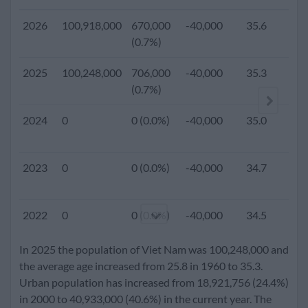
2026
100,918,000
670,000
-40,000
35.6
(0.7%)
2025
100,248,000
706,000
-40,000
35.3
1
(0.7%)
2024
0
0 (0.0%)
-40,000
35.0
2023
0
0 (0.0%)
-40,000
34.7
2022
0
0 (0.0%)
-40,000
34.5
In 2025 the population of Viet Nam was 100,248,000 and
2021
0
0 (0.0%)
-40,000
34.2
the average age increased from 25.8 in 1960 to 35.3.
Urban population has increased from 18,921,756 (24.4%)
in 2000 to 40,933,000 (40.6%) in the current year. The