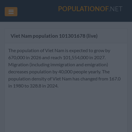
POPULATIONOF
.NET
Viet Nam population
101301678
(live)
The population of Viet Nam is expected to grow by
670,000 in 2026 and reach 101,554,000 in 2027.
Migration (including immigration and emigration)
decreases population by 40,000 people yearly. The
population density of Viet Nam has changed from 167.0
in 1980 to 328.8 in 2024.