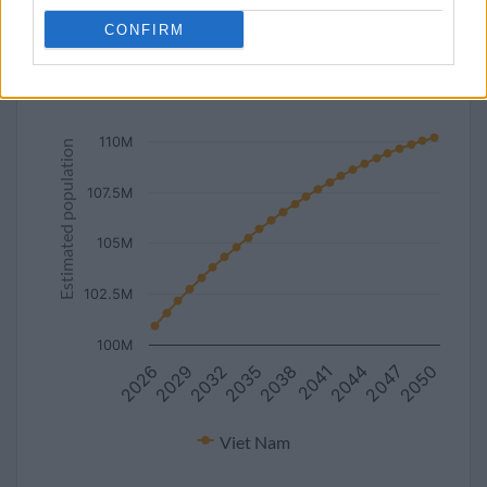
line
bar
set chart type:
CONFIRM
Estimated population of Viet Nam (2027-2050)
112.5M
110M
Estimated population
107.5M
105M
102.5M
100M
2035
2050
2038
2026
2041
2029
2044
2032
2047
Viet Nam