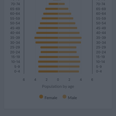
70-74
70-74
65-69
65-69
60-64
60-64
55-59
55-59
50-54
50-54
45-49
45-49
40-44
40-44
35-39
35-39
30-34
30-34
25-29
25-29
20-24
20-24
15-19
15-19
10-14
10-14
5-9
5-9
0-4
0-4
6
4
2
0
2
4
6
Population by age
Female
Male