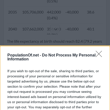
(0.5%)
2005
82,392,100
955,700
-175,536
29.6
1
2035
105,706,000
442,000
-40,000
38.6
1.
(1.2%)
(0.4%)
2000
77,630,900
1,034,200
-134,467
27.8
2
2040
107,662,000
358,000
-40,000
40.1
1.
(1.3%)
(0.3%)
The life expectancy at birth should reach 82.4 (79.2 years
1995
71,995,500
1,171,000
-43,200
26.2
2
2045
109,192,000
269,000
-40,000
41.4
1.
for male and 85.7 years for females). Population density
(1.6%)
(0.3%)
will go up to 369.7 people per square kilometer.
PopulationOf.net -
Do Not Process My Personal
Information
1990
66,016,700
1,242,700
-78,847
25.4
3
2050
110,210,000
151,000
-40,000
42.4
1.
(1.9%)
(0.1%)
If you wish to opt-out of the sale, sharing to third parties, or
processing of your personal or sensitive information for
1985
58,868,000
1,176,000
-66,465
25.0
4
targeted advertising by us, please use the below opt-out
(2.0%)
section to confirm your selection. Please note that after your
opt-out request is processed you may continue seeing
1980
53,700,000
1,126,000
-64,988
24.6
5
interest-based ads based on personal information utilized by
(2.1%)
us or personal information disclosed to third parties prior to
your opt-out. You may separately opt-out of the further