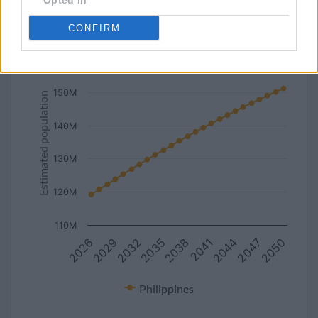
Opted In
line
bar
set chart type:
CONFIRM
Estimated population of Philippines (2027-2050)
160M
150M
Estimated population
140M
130M
120M
110M
2041
2026
2038
2050
2035
2047
2032
2044
2029
Philippines