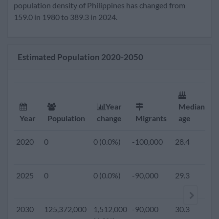
2020
109,703,000
1,597,000
-100,000
28.4
2
population density of Philippines has changed from
(1.5%)
159.0 in 1980 to 389.3 in 2024.
2019
0
0 (0.0%)
-130,000
28.3
2
Estimated Population 2020-2050
2018
0
0 (0.0%)
-130,000
28.1
2
2017
0
0 (0.0%)
-130,000
27.9
2
Year
Median
Year
Population
change
Migrants
age
2016
0
0 (0.0%)
-130,000
27.7
2
2020
0
0 (0.0%)
-100,000
28.4
2
2015
101,716,359
1,614,110
-130,000
27.6
2
2025
0
0 (0.0%)
-90,000
29.3
2
(1.6%)
2010
93,726,624
1,505,745
-130,000
26.7
3
2030
125,372,000
1,512,000
-90,000
30.3
2
(1.6%)