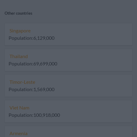
Other countries
Singapore
Population:6,129,000
Thailand
Population:69,699,000
Timor-Leste
Population:1,569,000
Viet Nam
Population:100,918,000
Armenia