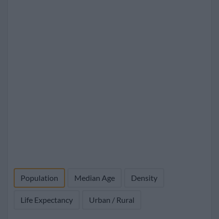
Population
Median Age
Density
Life Expectancy
Urban / Rural