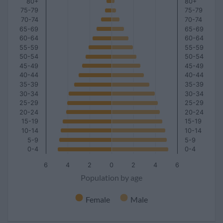
80+
80+
75-79
75-79
70-74
70-74
65-69
65-69
60-64
60-64
55-59
55-59
50-54
50-54
45-49
45-49
40-44
40-44
35-39
35-39
30-34
30-34
25-29
25-29
20-24
20-24
15-19
15-19
10-14
10-14
5-9
5-9
0-4
0-4
6
4
2
0
2
4
6
Population by age
Female
Male