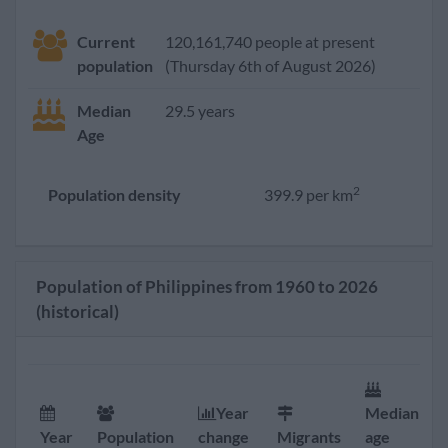
Current
120,161,740 people at present
population
(Thursday 6th of August 2026)
Median
29.5 years
Age
2
Population density
399.9 per km
Population of Philippines from 1960 to 2026
(historical)
Year
Median
Year
Population
change
Migrants
age