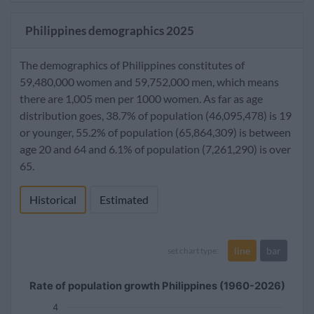
Philippines demographics 2025
The demographics of Philippines constitutes of
59,480,000 women and 59,752,000 men, which means
there are 1,005 men per 1000 women. As far as age
distribution goes, 38.7% of population (46,095,478) is 19
or younger, 55.2% of population (65,864,309) is between
age 20 and 64 and 6.1% of population (7,261,290) is over
65.
Historical
Estimated
line
bar
set chart type:
Rate of population growth Philippines (1960-2026)
4