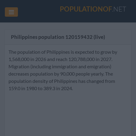
POPULATIONOF
.NET
Philippines population
120159432
(live)
The population of Philippines is expected to grow by
1,568,000 in 2026 and reach 120,788,000 in 2027.
Migration (including immigration and emigration)
decreases population by 90,000 people yearly. The
population density of Philippines has changed from
159.0 in 1980 to 389.3 in 2024.