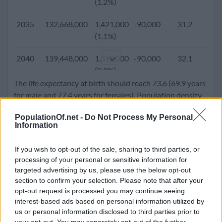
(1.2%)
2005
86,274,237
1,595,744
-300,000
25.1
3
2035
132,668,000
1,421,000
-90,000
31.2
2
(1.9%)
(1.1%)
2000
77,991,569
1,655,757
-219,474
24.4
3
2040
139,448,000
1,312,000
-90,000
32.1
2
(2.1%)
(0.9%)
The life expectancy at birth should reach 73.6 (69.9 years
1995
69,835,715
1,599,485
-153,124
23.7
4
2045
145,665,000
1,197,000
-90,000
33.0
2
for male and 77.4 years for females). Population density
(2.3%)
(0.8%)
will go up to 507.4 people per square kilometer.
PopulationOf.net -
Do Not Process My Personal
1990
61,947,348
1,555,481
-100,976
23.1
4
Information
2050
151,293,000
1,080,000
-90,000
33.9
2
(2.5%)
(0.7%)
If you wish to opt-out of the sale, sharing to third parties, or
1985
54,323,648
1,449,674
-59,751
22.7
4
processing of your personal or sensitive information for
(2.7%)
targeted advertising by us, please use the below opt-out
section to confirm your selection. Please note that after your
1980
47,396,968
1,282,973
-35,335
22.3
5
opt-out request is processed you may continue seeing
(2.7%)
interest-based ads based on personal information utilized by
us or personal information disclosed to third parties prior to