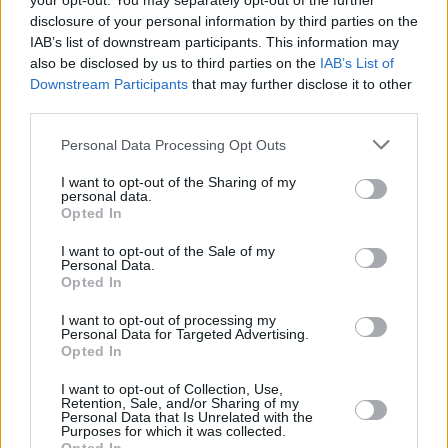
your opt-out. You may separately opt-out of the further
1975
41,295,124
1,145,163
-62,727
22.0
5
disclosure of your personal information by third parties on the
(2.8%)
IAB’s list of downstream participants. This information may
also be disclosed by us to third parties on the
IAB’s List of
1970
35,804,729
1,017,141
-47,547
21.8
6
Downstream Participants
that may further disclose it to other
(2.8%)
third parties.
1965
30,913,933
951,057
-54,369
21.7
6
Personal Data Processing Opt Outs
(3.1%)
I want to opt-out of the Sharing of my
personal data.
1960
26,273,025
891,592
73
21.9
7
Opted In
(3.3%)
I want to opt-out of the Sale of my
Personal Data.
Opted In
Estimated Population
Estimated Median Age
I want to opt-out of processing my
Estimated Density
Estimated Life Expectancy
Personal Data for Targeted Advertising.
Opted In
Estimated Urban / Rural
I want to opt-out of Collection, Use,
Retention, Sale, and/or Sharing of my
Personal Data that Is Unrelated with the
Purposes for which it was collected.