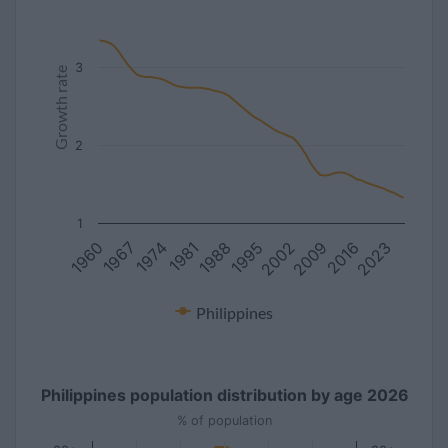
3
Growth rate
2
1
1988
2016
1981
2009
1974
2002
1967
1995
1960
2023
Philippines
Philippines population distribution by age 2026
% of population