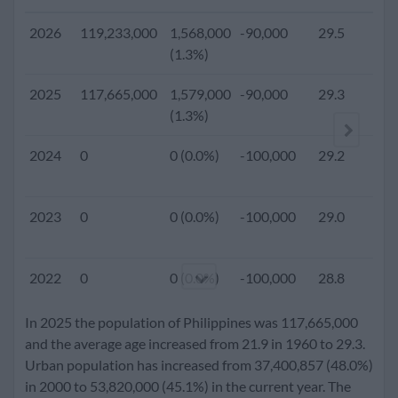
2026
119,233,000
1,568,000
-90,000
29.5
(1.3%)
2025
117,665,000
1,579,000
-90,000
29.3
2
(1.3%)
2024
0
0 (0.0%)
-100,000
29.2
2023
0
0 (0.0%)
-100,000
29.0
2022
0
0 (0.0%)
-100,000
28.8
In 2025 the population of Philippines was 117,665,000
2021
0
0 (0.0%)
-100,000
28.6
and the average age increased from 21.9 in 1960 to 29.3.
Urban population has increased from 37,400,857 (48.0%)
in 2000 to 53,820,000 (45.1%) in the current year. The