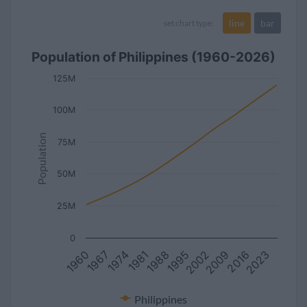
line
bar
set chart type:
Population of Philippines (1960-2026)
125M
100M
Population
75M
50M
25M
0
1960
2023
1995
1967
2002
1974
2009
1981
2016
1988
Philippines