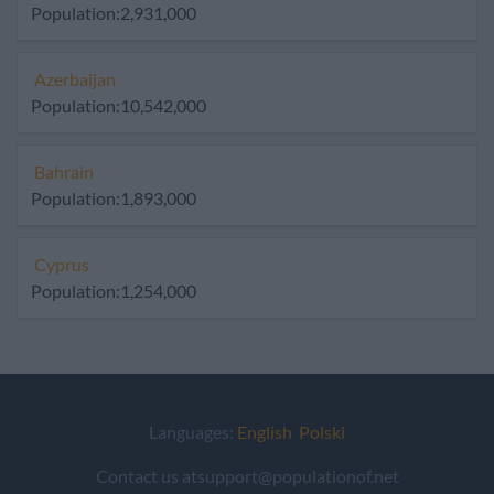
Population:2,931,000
Azerbaijan
Population:10,542,000
Bahrain
Population:1,893,000
Cyprus
Population:1,254,000
Languages:
English
Polski
Contact us atsupport@populationof.net