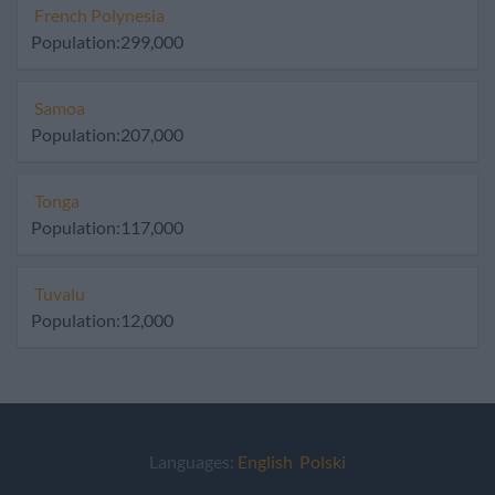
French Polynesia
Population:299,000
Samoa
Population:207,000
Tonga
Population:117,000
Tuvalu
Population:12,000
Languages:
English
Polski