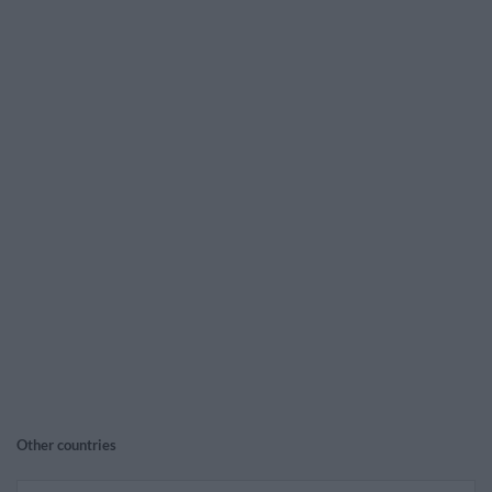
Other countries