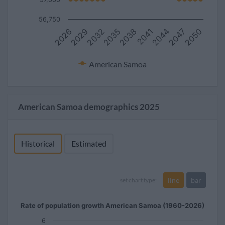
56,750
2032
2047
2038
2029
2044
2035
2050
2026
2041
American Samoa
American Samoa demographics 2025
Historical
Estimated
line
bar
set chart type:
Rate of population growth American Samoa (1960-2026)
6