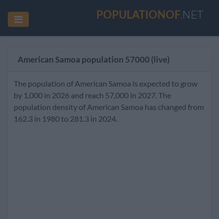
POPULATIONOF
.NET
American Samoa population
57000
(live)
The population of American Samoa is expected to grow
by 1,000 in 2026 and reach 57,000 in 2027. The
population density of American Samoa has changed from
162.3 in 1980 to 281.3 in 2024.