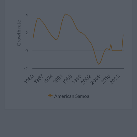
4
Growth rate
2
0
-2
2009
1960
1988
1967
2016
1995
2023
1974
2002
1981
American Samoa