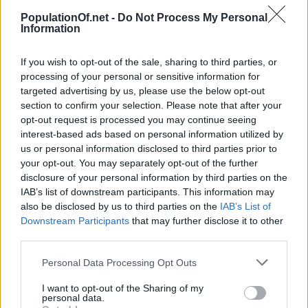
(87.1%)
PopulationOf.net -
Do Not Process My Personal
Year
Density
Urban
Information
2017
0
0 (0.0%)
278
48,000
2
Year
Population
change
(Ppl/km
)
population
(87.1%)
If you wish to opt-out of the sale, sharing to third parties, or
2020
0
0 (0.0%)
279
49,000
processing of your personal or sensitive information for
2016
0
0 (0.0%)
278
48,453
(87.0%)
targeted advertising by us, please use the below opt-out
(87.1%)
section to confirm your selection. Please note that after your
2025
0
0 (0.0%)
282
49,000
opt-out request is processed you may continue seeing
2015
55,537
100
278
48,429
interest-based ads based on personal information utilized by
(87.1%)
(0.2%)
(87.2%)
us or personal information disclosed to third parties prior to
your opt-out. You may separately opt-out of the further
2030
57,000
0 (0.0%)
286
50,000
2010
55,637
-590
278
48,735
disclosure of your personal information by third parties on the
(87.3%)
(-1.1%)
(87.6%)
IAB’s list of downstream participants. This information may
also be disclosed by us to third parties on the
IAB’s List of
2035
58,000
0 (0.0%)
289
51,000
Downstream Participants
that may further disclose it to other
2005
59,118
-146
296
52,083
(87.8%)
third parties.
(-0.3%)
(88.1%)
2040
58,000
0 (0.0%)
290
51,000
Personal Data Processing Opt Outs
2000
57,521
751
288
50,956
(88.3%)
(1.3%)
(88.6%)
I want to opt-out of the Sharing of my
up to 283.8 people per square kilometer.
personal data.