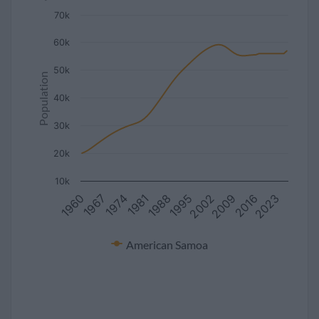
70k
60k
50k
Population
40k
30k
20k
10k
2023
2009
1995
1981
1967
2016
2002
1988
1974
1960
American Samoa