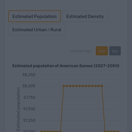
(3.5%)
(68.3%)
1960
20,013
473
100
13,251
Estimated Population
Estimated Density
(2.3%)
(66.2%)
Estimated Urban / Rural
line
bar
set chart type:
Estimated population of American Samoa (2027-2050)
58,250
58,000
Estimated population
57,750
57,500
57,250
57,000