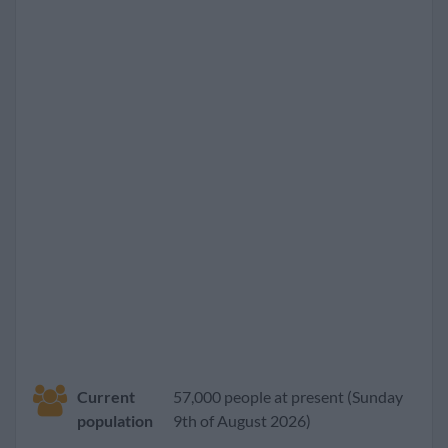
Current
57,000 people at present (Sunday
population
9th of August 2026)