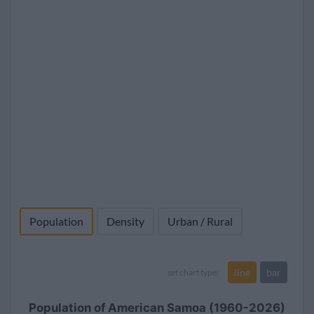
Population
Density
Urban / Rural
line
bar
set chart type:
Population of American Samoa (1960-2026)