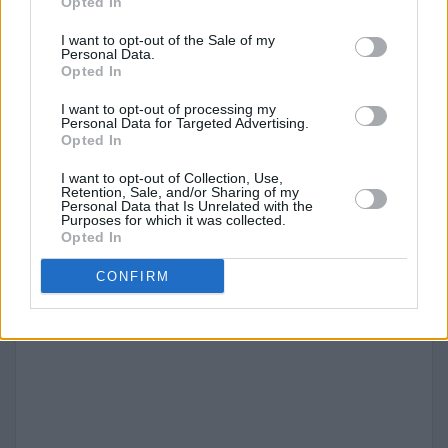
2045
58,000
0 (0.0%)
288
51,000
Opted In
1995
52,868
1,065
264
45,086
(88.9%)
(2.0%)
(85.3%)
I want to opt-out of the Sale of my
Personal Data.
2050
57,000
0 (0.0%)
284
51,000
Opted In
1990
47,038
1,445
235
38,076
(89.4%)
(3.1%)
(80.9%)
I want to opt-out of processing my
Personal Data for Targeted Advertising.
Opted In
1985
39,241
1,553
196
30,515
(4.0%)
(77.8%)
I want to opt-out of Collection, Use,
Retention, Sale, and/or Sharing of my
Personal Data that Is Unrelated with the
1980
32,457
784
162
24,125
Purposes for which it was collected.
Opted In
(2.4%)
(74.3%)
CONFIRM
1975
29,932
444
150
21,657
(1.5%)
(72.4%)
1970
27,292
678
136
19,209
(2.5%)
(70.4%)
1965
23,520
822
118
16,072