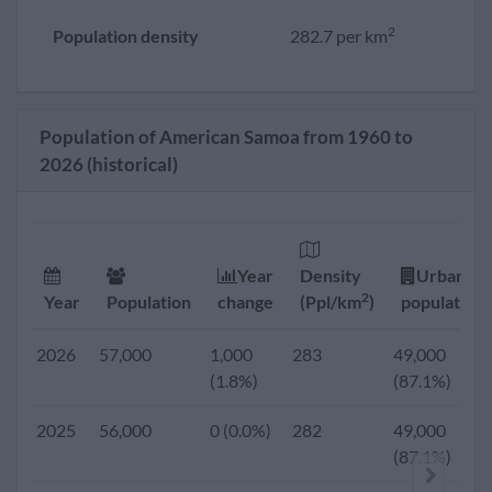
2
Population density
282.7 per km
Population of American Samoa from 1960 to
2026 (historical)
Year
Density
Urban
2
Year
Population
change
(Ppl/km
)
population
2026
57,000
1,000
283
49,000
(1.8%)
(87.1%)
2025
56,000
0 (0.0%)
282
49,000
(87.1%)