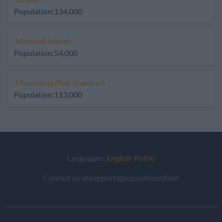
Population:134,000
Marshall Islands
Population:54,000
Micronesia (Fed. States of)
Population:113,000
Languages:
English
Polski
Contact us atsupport@populationof.net