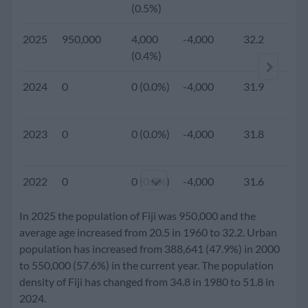
(0.5%)
2025
950,000
4,000
-4,000
32.2
2.
(0.4%)
2024
0
0 (0.0%)
-4,000
31.9
2023
0
0 (0.0%)
-4,000
31.8
2022
0
0 (0.0%)
-4,000
31.6
In 2025 the population of Fiji was 950,000 and the
2021
0
0 (0.0%)
-4,000
31.3
average age increased from 20.5 in 1960 to 32.2. Urban
population has increased from 388,641 (47.9%) in 2000
to 550,000 (57.6%) in the current year. The population
2020
925,000
6,000
-4,000
31.2
2.
density of Fiji has changed from 34.8 in 1980 to 51.8 in
(0.7%)
2024.