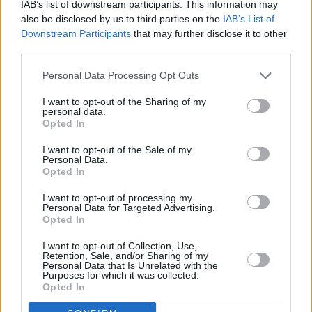
IAB’s list of downstream participants. This information may
1970
520,529
10,871
-2,501
22.0
4.
also be disclosed by us to third parties on the
IAB’s List of
(2.1%)
Downstream Participants
that may further disclose it to other
third parties.
1965
463,883
13,433
-1,913
21.0
5.
Personal Data Processing Opt Outs
(2.9%)
I want to opt-out of the Sharing of my
personal data.
1960
393,386
13,770
490
20.5
6.
Opted In
(3.4%)
I want to opt-out of the Sale of my
Personal Data.
Estimated Population
Estimated Median Age
Opted In
Estimated Density
Estimated Life Expectancy
I want to opt-out of processing my
Personal Data for Targeted Advertising.
Opted In
Estimated Urban / Rural
I want to opt-out of Collection, Use,
Retention, Sale, and/or Sharing of my
Personal Data that Is Unrelated with the
Purposes for which it was collected.
line
bar
set chart type:
Opted In