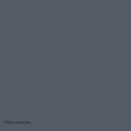
Other countries