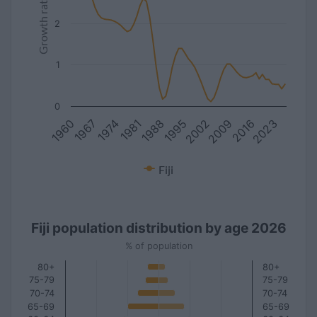
Growth rate
2
1
0
1981
2016
1967
2002
1988
2023
1974
2009
1960
1995
Fiji
Fiji population distribution by age 2026
% of population
80+
80+
75-79
75-79
70-74
70-74
65-69
65-69