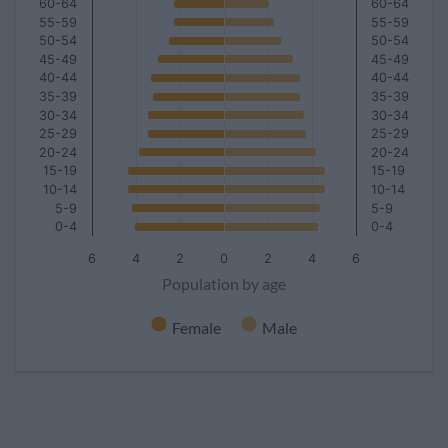
60-64
60-64
55-59
55-59
50-54
50-54
45-49
45-49
40-44
40-44
35-39
35-39
30-34
30-34
25-29
25-29
20-24
20-24
15-19
15-19
10-14
10-14
5-9
5-9
0-4
0-4
6
4
2
0
2
4
6
Population by age
Female
Male