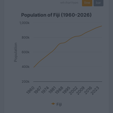
line
bar
set chart type:
Population of Fiji (1960-2026)
1,000k
800k
Population
600k
400k
200k
1967
2016
2002
1988
1974
2023
1960
2009
1995
1981
Fiji