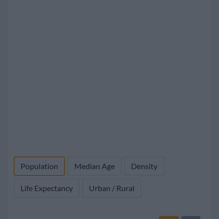
Population
Median Age
Density
Life Expectancy
Urban / Rural