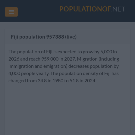
POPULATIONOF
.NET
Fiji population
957388
(live)
The population of Fiji is expected to grow by 5,000 in
2026 and reach 959,000 in 2027. Migration (including
immigration and emigration) decreases population by
4,000 people yearly. The population density of Fiji has
changed from 34.8 in 1980 to 51.8 in 2024.