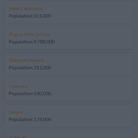
New Caledonia
Population:311,000
Papua New Guinea
Population:9,788,000
Solomon Islands
Population:721,000
Vanuatu
Population:330,000
Guam
Population:176,000
Kiribati