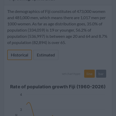
The demographics of Fiji constitutes of 473,000 women
and 481,000 men, which means there are 1,017 men per
1000 women. As far as age distribution goes, 35.0% of
population (334,059) is 19 or younger, 56.2% of
population (536,997) is between age 20 and 64 and 8.7%
of population (82,894) is over 65.
Historical
Estimated
line
bar
set chart type:
Rate of population growth Fiji (1960-2026)
4
3