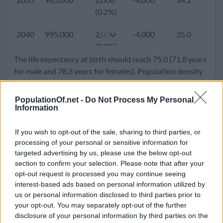
(0.4%)
(0.2%)
2000
811,223
4,729
-12,359
25.8
3.
2040
995,000
2,000
-4,000
35.0
2.
(0.6%)
(0.2%)
The life expectancy at birth should reach 75.0 (71.8 years
1995
775,498
9,831
-8,452
25.0
3.
2045
999,000
0 (0.0%)
-4,000
35.9
2.
for male and 78.3 years for females). Population density
(1.3%)
will go up to 54.6 people per square kilometer.
1990
728,628
4,004
-7,159
24.2
3.
PopulationOf.net -
Do Not Process My Personal
2050
998,000
-1,000
-4,000
36.8
1.
Information
(0.6%)
(-0.1%)
1985
711,661
11,295
-13,375
23.5
3.
If you wish to opt-out of the sale, sharing to third parties, or
processing of your personal or sensitive information for
(1.6%)
targeted advertising by us, please use the below opt-out
section to confirm your selection. Please note that after your
1980
635,255
13,717
-2,326
23.3
3.
opt-out request is processed you may continue seeing
(2.2%)
interest-based ads based on personal information utilized by
us or personal information disclosed to third parties prior to
1975
576,595
11,207
-4,142
23.0
4.
your opt-out. You may separately opt-out of the further
(1.9%)
disclosure of your personal information by third parties on the