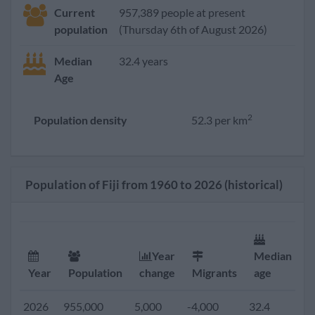
Current
957,389 people at present
population
(Thursday 6th of August 2026)
Median
32.4 years
Age
2
Population density
52.3 per km
Population of Fiji from 1960 to 2026 (historical)
Year
Median
F
Year
Population
change
Migrants
age
r
2026
955,000
5,000
-4,000
32.4