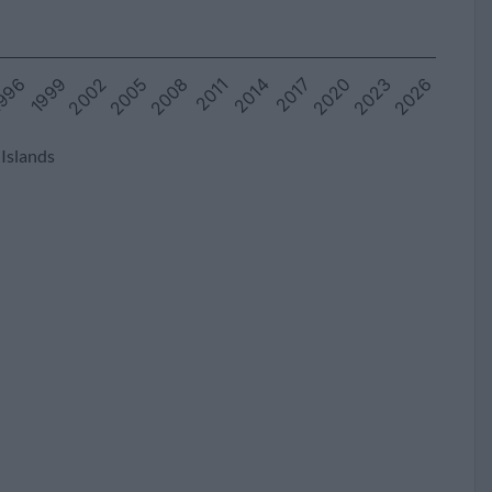
2023
996
2008
2020
2005
2017
2002
2014
2026
1999
2011
 Islands