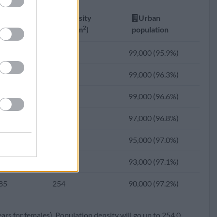
81
310
100,522 (94.6%)
Fertility
Density
Urban
23
310
101,029 (93.7%)
2
ate
(Ppl/km
)
population
06
310
100,585 (92.6%)
13
300
99,000 (95.9%)
48
308
97,506 (90.4%)
05
297
99,000 (96.3%)
95
297
91,160 (87.7%)
98
291
99,000 (96.6%)
97
288
90,180 (84.3%)
93
284
97,000 (96.8%)
14
285
77,743 (80.1%)
89
275
95,000 (97.0%)
05
270
70,730 (75.2%)
87
265
93,000 (97.1%)
17
181
43,843 (69.6%)
85
254
90,000 (97.2%)
68
124
27,843 (63.3%)
ears for females). Population density will go up to 254.0