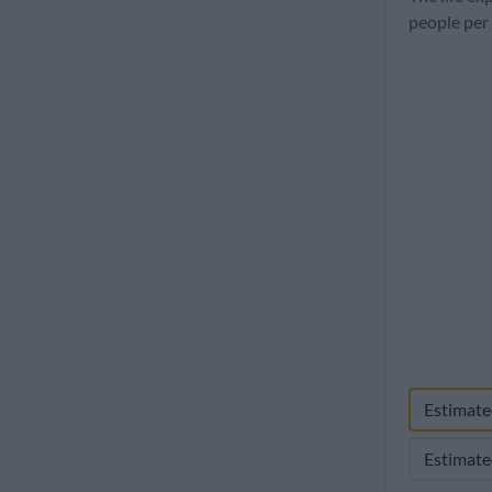
1960
people per
Estimate
Estimate