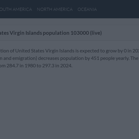
OUTH AMERICA
NORTH AMERICA
OCEANIA
ates Virgin Islands population
103000
(live)
ion of United States Virgin Islands is expected to grow by 0 in 2
n and emigration) decreases population by 451 people yearly. The 
om 284.7 in 1980 to 297.3 in 2024.