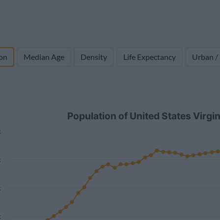
on
Median Age
Density
Life Expectancy
Urban /
Population of United States Virg
k
k
k
k