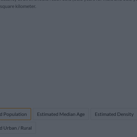
32,000
2,100 (6.2%)
2,054
26.9
5.
 square kilometer.
d Population
Estimated Median Age
Estimated Density
d Urban / Rural