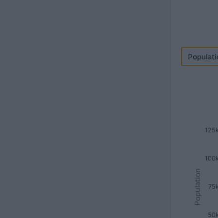
Populati
125
100
Population
75
50