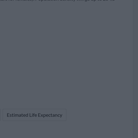
62
95
18,073 (56.5%)
Estimated Life Expectancy