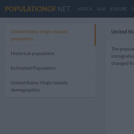
POPULATIONOF
.NET
AFRICA
ASIA
EUROPE
S
United States Virgin Islands
United St
population
The populat
Historical population
immigratio
changed fr
Estimated Population
United States Virgin Islands
demographics