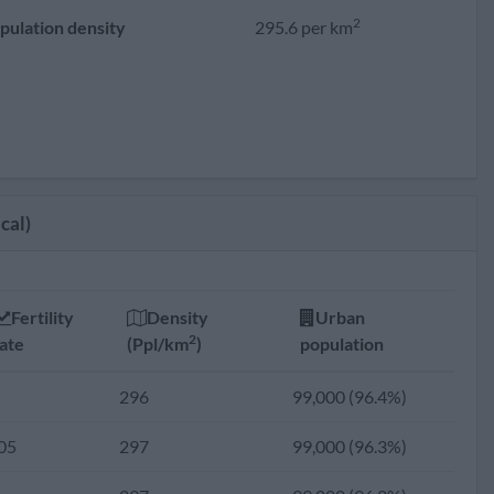
2
pulation density
295.6 per km
cal)
Fertility
Density
Urban
2
ate
(Ppl/km
)
population
296
99,000 (96.4%)
05
297
99,000 (96.3%)