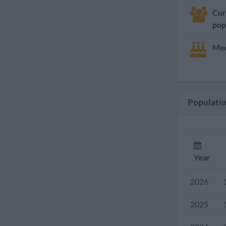
Cur
pop
Med
Population
Year
2026
2025