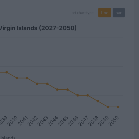
line
bar
set chart type:
 Virgin Islands (2027-2050)
2044
2043
2042
2041
2040
039
2050
2049
2048
2047
2046
2045
 Islands