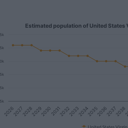
Estimated population of United States
5k
.5k
0k
.5k
5k
5k
2
2038
2037
2036
2035
2034
2033
2032
2031
2030
2029
2028
2027
2026
United States Virgin