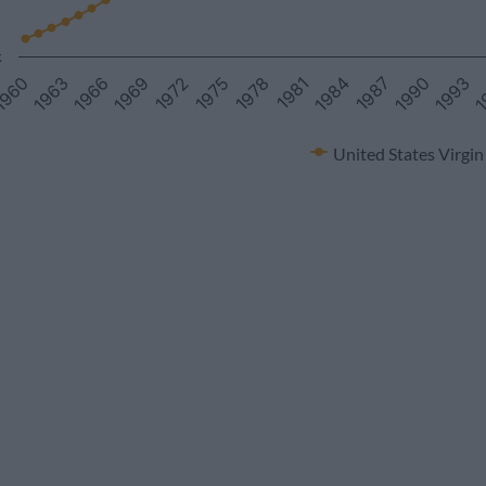
k
1
1969
1981
1993
1966
1978
1990
1963
1975
1987
960
1972
1984
United States Virgin