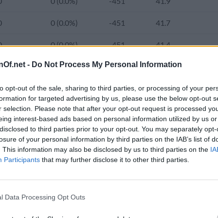
0
0 (0.0%)
-451
41.9
0
0 (0.0%)
-451
41.7
0
0 (0.0%)
-451
41.4
nOf.net -
Do Not Process My Personal Information
0
0 (0.0%)
-451
41.2
103,000
0 (0.0%)
-451
41.0
2.
to opt-out of the sale, sharing to third parties, or processing of your per
formation for targeted advertising by us, please use the below opt-out s
r selection. Please note that after your opt-out request is processed y
0
0 (0.0%)
-451
40.8
2.
eing interest-based ads based on personal information utilized by us or
e population of United States Virgin Islands was 103,000 and the 
disclosed to third parties prior to your opt-out. You may separately opt-
0
0 (0.0%)
-451
40.5
1.
has increased from 100,585 (92.6%) in 2000 to 99,000 (96.4%) in 
losure of your personal information by third parties on the IAB’s list of
. This information may also be disclosed by us to third parties on the
IA
nds has changed from 284.7 in 1980 to 297.3 in 2024.
0
0 (0.0%)
-451
40.3
1.
Participants
that may further disclose it to other third parties.
0
0 (0.0%)
-451
40.0
1.
d Population 2020-2050
l Data Processing Opt Outs
103,574
-596 (-0.6%)
-451
39.7
1.