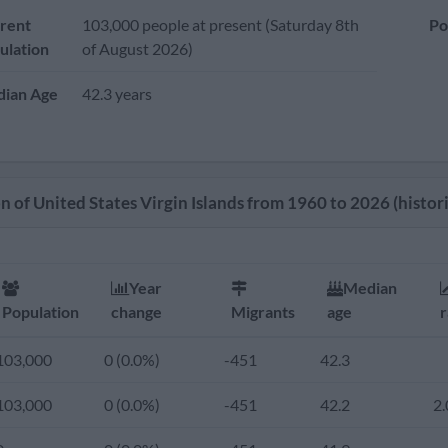
rent
103,000 people at present (Saturday 8th
Po
ulation
of August 2026)
ian Age
42.3 years
 of United States Virgin Islands from 1960 to 2026 (histori
Year
Median
Population
change
Migrants
age
r
103,000
0 (0.0%)
-451
42.3
103,000
0 (0.0%)
-451
42.2
2.