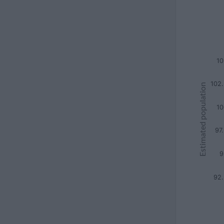
10
102
Estimated population
10
97
9
92.