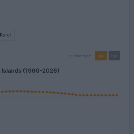
 Rural
line
bar
set chart type:
in Islands (1960-2026)