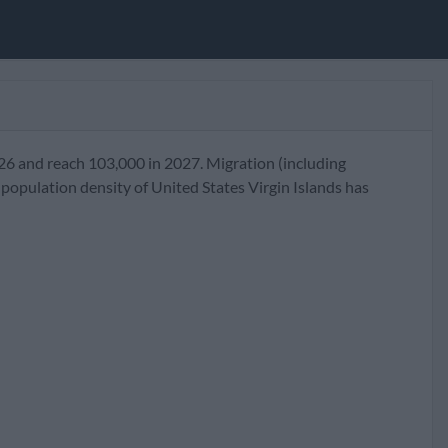
026 and reach 103,000 in 2027. Migration (including
population density of United States Virgin Islands has