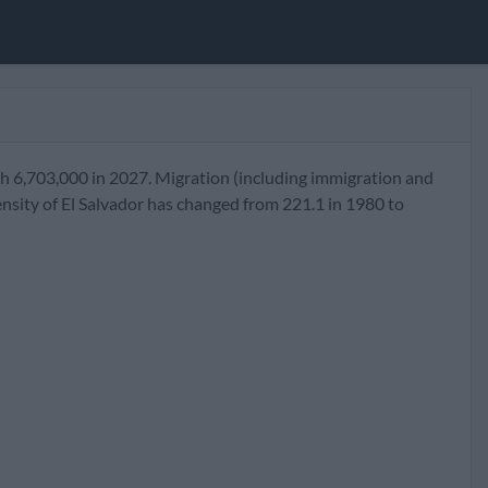
ch 6,703,000 in 2027. Migration (including immigration and
nsity of El Salvador has changed from 221.1 in 1980 to