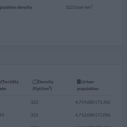
2
pulation density
322.0 per km
Fertility
Density
Urban
2
ate
(Ppl/km
)
population
322
4,759,000 (71.3%)
91
321
4,712,000 (71.0%)