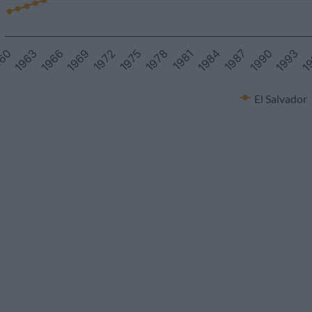
1978
1972
1993
1966
1987
60
1981
1975
1
1969
1990
1963
1984
El Salvador