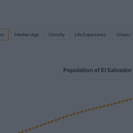
on
Median Age
Density
Life Expectancy
Urban /
Population of El Salvado