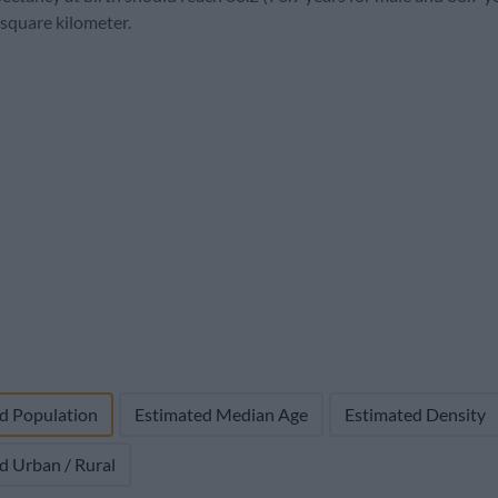
2,762,899
80,341 (2.8%)
-4,806
22.5
6.
 square kilometer.
d Population
Estimated Median Age
Estimated Density
d Urban / Rural