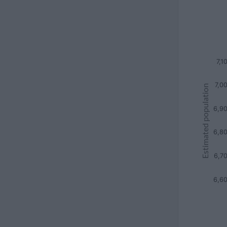
7,1
7,0
Estimated population
6,9
6,8
6,7
6,6