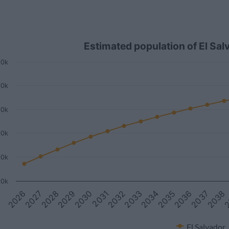
Estimated population of El Sa
00k
00k
00k
00k
00k
00k
2027
2033
2
2026
2032
2038
2031
2037
2030
2036
2029
2035
2028
2034
El Salvador