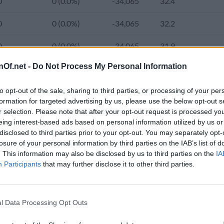
0
0 (0.0%)
-34,065
32.4
0
0 (0.0%)
-34,065
32.2
0
0 (0.0%)
-34,065
31.9
nOf.net -
Do Not Process My Personal Information
0
0 (0.0%)
-34,065
31.7
6,479,000
34,000 (0.5%)
-34,065
31.4
2.
to opt-out of the sale, sharing to third parties, or processing of your per
formation for targeted advertising by us, please use the below opt-out s
r selection. Please note that after your opt-out request is processed y
0
0 (0.0%)
-40,539
31.2
2.
eing interest-based ads based on personal information utilized by us or
e population of El Salvador was 6,641,000 and the average age inc
disclosed to third parties prior to your opt-out. You may separately opt-
0
0 (0.0%)
-40,539
30.9
2.
rom 3,456,736 (58.9%) in 2000 to 4,759,000 (71.3%) in the current
losure of your personal information by third parties on the IAB’s list of
. This information may also be disclosed by us to third parties on the
IA
in 1980 to 319.0 in 2024.
0
0 (0.0%)
-40,539
30.7
2.
Participants
that may further disclose it to other third parties.
0
0 (0.0%)
-40,539
30.4
2.
d Population 2020-2050
l Data Processing Opt Outs
6,312,478
31,289 (0.5%)
-40,539
30.1
2.