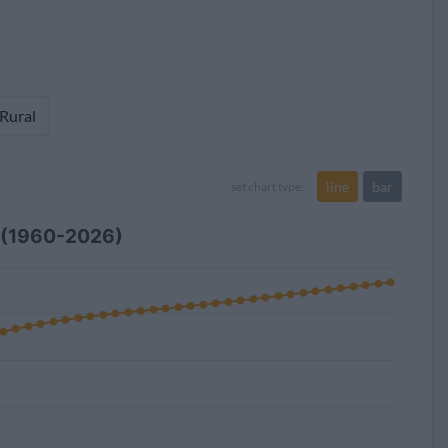
 Rural
line
bar
set chart type:
r (1960-2026)