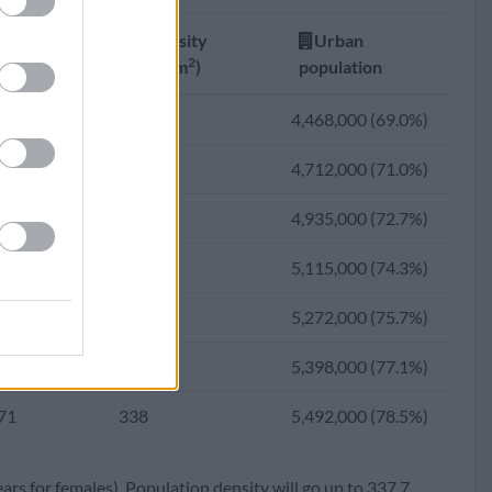
27
298
3,962,991 (64.3%)
Fertility
Density
Urban
53
291
3,716,734 (61.6%)
2
ate
(Ppl/km
)
population
02
283
3,456,736 (58.9%)
00
313
4,468,000 (69.0%)
58
271
3,028,150 (54.0%)
91
321
4,712,000 (71.0%)
96
254
2,587,186 (49.2%)
84
328
4,935,000 (72.7%)
43
238
2,296,291 (46.6%)
79
332
5,115,000 (74.3%)
10
221
2,018,167 (44.1%)
75
336
5,272,000 (75.7%)
72
199
1,721,638 (41.5%)
72
338
5,398,000 (77.1%)
17
176
1,445,500 (39.4%)
71
338
5,492,000 (78.5%)
55
153
1,244,257 (38.9%)
ears for females). Population density will go up to 337.7