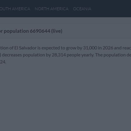
OUTH AMERICA
NORTH AMERICA
OCEANIA
or population
6690644
(live)
tion of El Salvador is expected to grow by 31,000 in 2026 and rea
) decreases population by 28,314 people yearly. The population de
024.