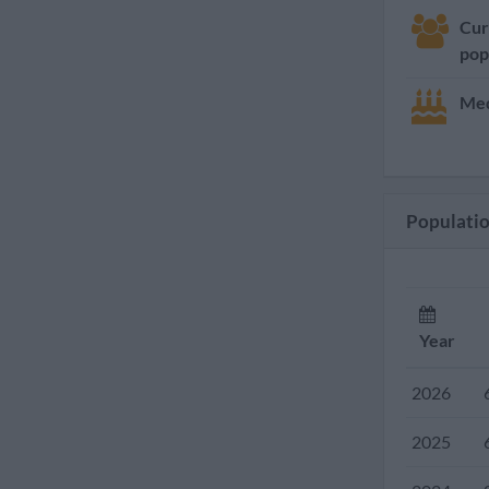
Cur
pop
Med
Populatio
Year
2026
2025