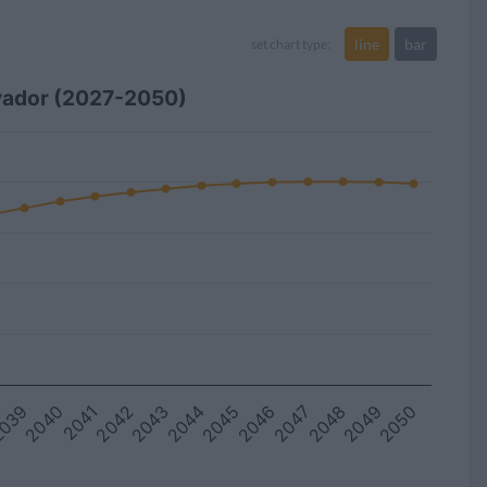
line
bar
set chart type:
lvador (2027-2050)
039
2045
2044
2050
2043
2049
2042
2048
2041
2047
2040
2046