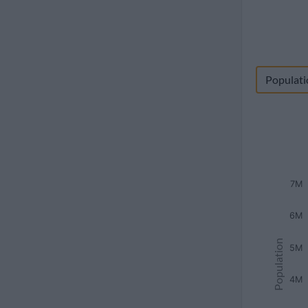
Populati
7M
6M
Population
5M
4M