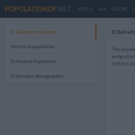
POPULATIONOF
.NET
AFRICA
ASIA
EUROPE
S
El Salvador population
El Salvad
Historical population
The popula
emigration
Estimated Population
319.0 in 2
El Salvador demographics