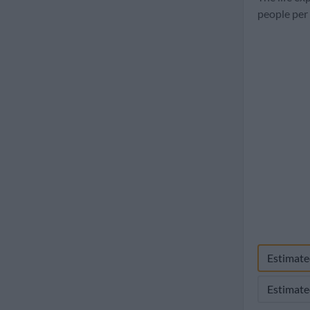
1960
people per
Estimate
Estimate