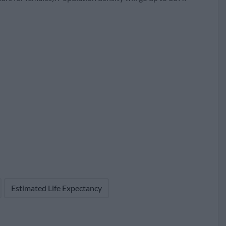
67
133
1,059,434 (38.3%)
Estimated Life Expectancy