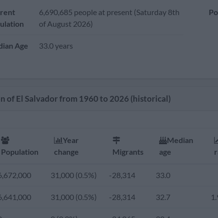
rent
6,690,685 people at present (Saturday 8th
Po
ulation
of August 2026)
ian Age
33.0 years
n of El Salvador from 1960 to 2026 (historical)
Year
Median
Population
change
Migrants
age
r
6,672,000
31,000 (0.5%)
-28,314
33.0
6,641,000
31,000 (0.5%)
-28,314
32.7
1.