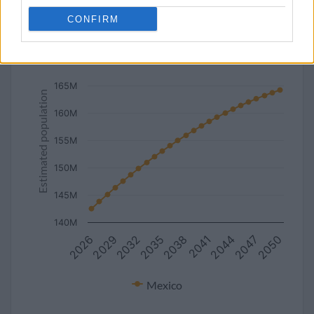
line
bar
set chart type:
CONFIRM
Estimated population of Mexico (2027-2050)
170M
165M
Estimated population
160M
155M
150M
145M
140M
2029
2044
2038
2032
2047
2026
2041
2035
2050
Mexico