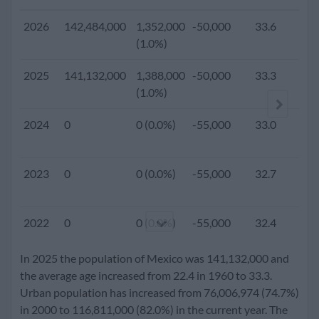
2026
142,484,000
1,352,000
-50,000
33.6
(1.0%)
2025
141,132,000
1,388,000
-50,000
33.3
1
(1.0%)
2024
0
0 (0.0%)
-55,000
33.0
2023
0
0 (0.0%)
-55,000
32.7
2022
0
0 (0.0%)
-55,000
32.4
In 2025 the population of Mexico was 141,132,000 and
2021
0
0 (0.0%)
-55,000
32.0
the average age increased from 22.4 in 1960 to 33.3.
Urban population has increased from 76,006,974 (74.7%)
in 2000 to 116,811,000 (82.0%) in the current year. The