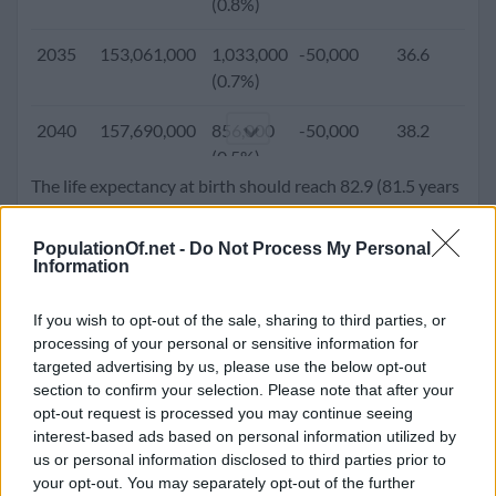
(0.8%)
2005
108,472,228
1,476,645
-49,200
27.5
2
2035
153,061,000
1,033,000
-50,000
36.6
1
(1.4%)
(0.7%)
2000
101,719,673
1,419,094
-582,287
26.3
2
2040
157,690,000
856,000
-50,000
38.2
1
(1.4%)
(0.5%)
The life expectancy at birth should reach 82.9 (81.5 years
1995
94,045,579
1,696,432
-470,944
25.2
3
2045
161,436,000
677,000
-50,000
39.7
1
for male and 84.5 years for females). Population density
(1.8%)
(0.4%)
will go up to 84.5 people per square kilometer.
PopulationOf.net -
Do Not Process My Personal
Information
1990
85,357,874
1,659,983
-260,574
24.2
3
2050
164,279,000
496,000
-50,000
41.1
1
(1.9%)
(0.3%)
If you wish to opt-out of the sale, sharing to third parties, or
processing of your personal or sensitive information for
1985
77,360,707
1,580,102
-357,200
23.2
4
targeted advertising by us, please use the below opt-out
(2.0%)
section to confirm your selection. Please note that after your
opt-out request is processed you may continue seeing
1980
69,360,871
1,651,182
-303,800
22.4
4
interest-based ads based on personal information utilized by
(2.4%)
us or personal information disclosed to third parties prior to
your opt-out. You may separately opt-out of the further