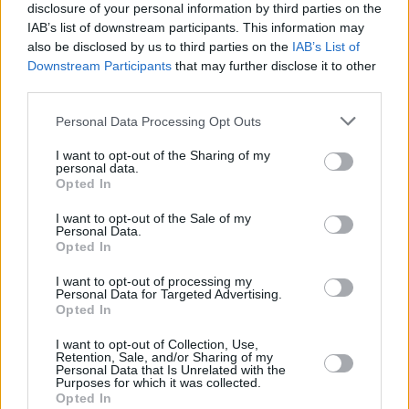
1975
60,872,399
1,784,206
-237,400
22.0
6
disclosure of your personal information by third parties on the
(2.9%)
IAB’s list of downstream participants. This information may
also be disclosed by us to third parties on the
IAB’s List of
1970
52,029,861
1,606,380
-180,000
22.1
6
Downstream Participants
that may further disclose it to other
third parties.
(3.1%)
Personal Data Processing Opt Outs
1965
44,623,043
1,358,771
-124,000
22.2
6
(3.0%)
I want to opt-out of the Sharing of my
personal data.
Opted In
1960
38,174,112
1,220,014
-82,201
22.4
6
(3.1%)
I want to opt-out of the Sale of my
Personal Data.
Opted In
Estimated Population
Estimated Median Age
I want to opt-out of processing my
Personal Data for Targeted Advertising.
Estimated Density
Estimated Life Expectancy
Opted In
Estimated Urban / Rural
I want to opt-out of Collection, Use,
Retention, Sale, and/or Sharing of my
Personal Data that Is Unrelated with the
Purposes for which it was collected.
Opted In