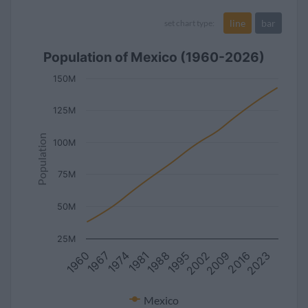
line
bar
set chart type:
Population of Mexico (1960-2026)
150M
125M
Population
100M
75M
50M
25M
1960
2023
1995
1967
2002
1974
2009
1981
2016
1988
Mexico