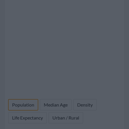
Population
Median Age
Density
Life Expectancy
Urban / Rural