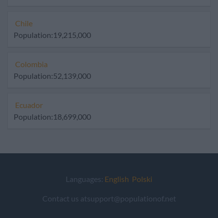
Chile
Population:19,215,000
Colombia
Population:52,139,000
Ecuador
Population:18,699,000
Languages:
English
Polski
Contact us atsupport@populationof.net