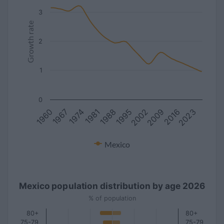
3
Growth rate
2
1
0
1981
2016
1967
2002
1988
2023
1974
2009
1960
1995
Mexico
Mexico population distribution by age 2026
% of population
80+
80+
75-79
75-79