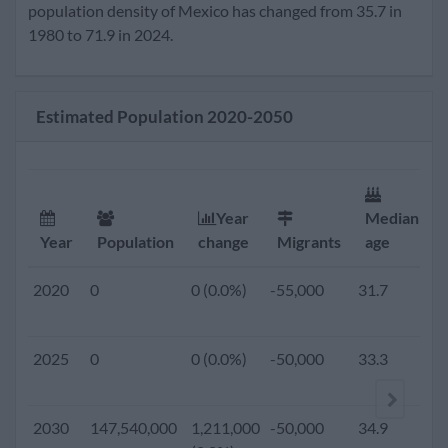
2020
133,870,000
1,542,000
-55,000
31.7
2
population density of Mexico has changed from 35.7 in
(1.2%)
1980 to 71.9 in 2024.
2019
0
0 (0.0%)
-60,000
31.4
2
Estimated Population 2020-2050
2018
0
0 (0.0%)
-60,000
31.1
2
2017
0
0 (0.0%)
-60,000
30.8
2
Year
Median
Year
Population
change
Migrants
age
2016
0
0 (0.0%)
-60,000
30.5
2
2020
0
0 (0.0%)
-55,000
31.7
2
2015
125,890,949
1,669,349
-60,000
30.3
2
2025
0
0 (0.0%)
-50,000
33.3
1
(1.3%)
2010
117,318,941
1,813,713
-60,000
28.9
2
2030
147,540,000
1,211,000
-50,000
34.9
1
(1.6%)