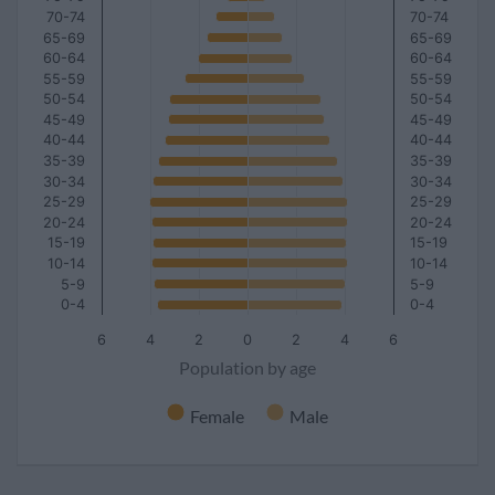
70-74
70-74
65-69
65-69
60-64
60-64
55-59
55-59
50-54
50-54
45-49
45-49
40-44
40-44
35-39
35-39
30-34
30-34
25-29
25-29
20-24
20-24
15-19
15-19
10-14
10-14
5-9
5-9
0-4
0-4
6
4
2
0
2
4
6
Population by age
Female
Male