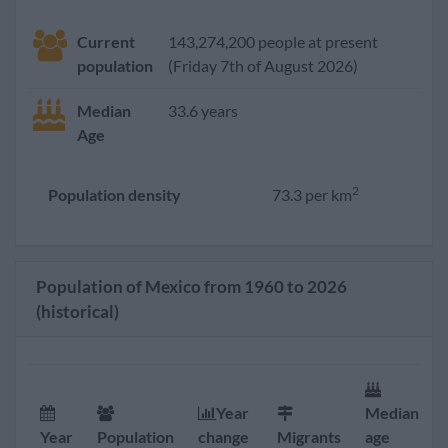
Current
143,274,200 people at present
population
(Friday 7th of August 2026)
Median
33.6 years
Age
2
Population density
73.3 per km
Population of Mexico from 1960 to 2026
(historical)
Year
Median
Year
Population
change
Migrants
age