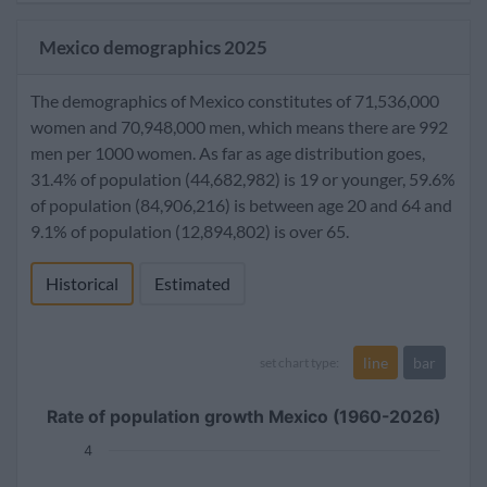
Mexico demographics 2025
The demographics of Mexico constitutes of 71,536,000
women and 70,948,000 men, which means there are 992
men per 1000 women. As far as age distribution goes,
31.4% of population (44,682,982) is 19 or younger, 59.6%
of population (84,906,216) is between age 20 and 64 and
9.1% of population (12,894,802) is over 65.
Historical
Estimated
line
bar
set chart type:
Rate of population growth Mexico (1960-2026)
4