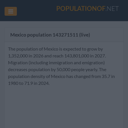
POPULATIONOF
.NET
Mexico population
143271511
(live)
The population of Mexico is expected to grow by
1,352,000 in 2026 and reach 143,801,000 in 2027.
Migration (including immigration and emigration)
decreases population by 50,000 people yearly. The
population density of Mexico has changed from 35.7 in
1980 to 71.9 in 2024.