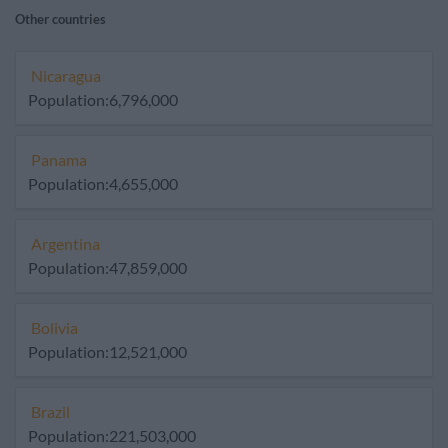
Other countries
Nicaragua
Population:6,796,000
Panama
Population:4,655,000
Argentina
Population:47,859,000
Bolivia
Population:12,521,000
Brazil
Population:221,503,000