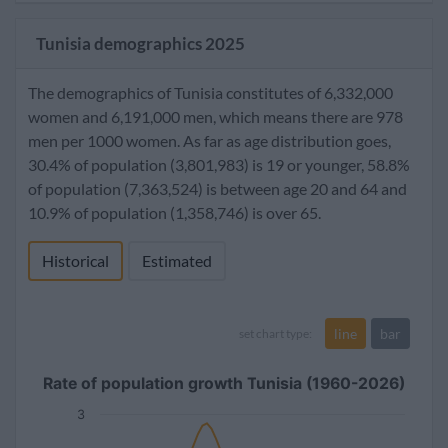
Tunisia demographics 2025
The demographics of Tunisia constitutes of 6,332,000
women and 6,191,000 men, which means there are 978
men per 1000 women. As far as age distribution goes,
30.4% of population (3,801,983) is 19 or younger, 58.8%
of population (7,363,524) is between age 20 and 64 and
10.9% of population (1,358,746) is over 65.
Historical
Estimated
line
bar
set chart type:
Rate of population growth Tunisia (1960-2026)
3