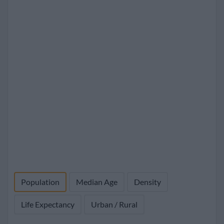
Population
Median Age
Density
Life Expectancy
Urban / Rural