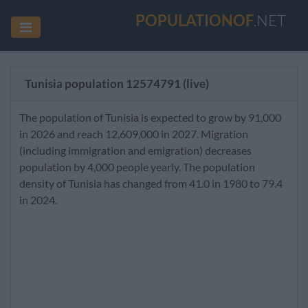
POPULATIONOF
.NET
Tunisia population
12574791
(live)
The population of Tunisia is expected to grow by 91,000
in 2026 and reach 12,609,000 in 2027. Migration
(including immigration and emigration) decreases
population by 4,000 people yearly. The population
density of Tunisia has changed from 41.0 in 1980 to 79.4
in 2024.