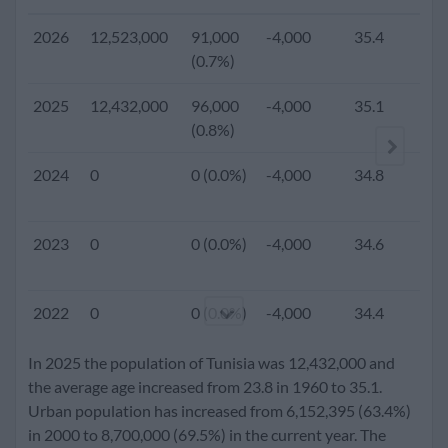
2026
12,523,000
91,000
-4,000
35.4
(0.7%)
2025
12,432,000
96,000
-4,000
35.1
2.
(0.8%)
2024
0
0 (0.0%)
-4,000
34.8
2023
0
0 (0.0%)
-4,000
34.6
2022
0
0 (0.0%)
-4,000
34.4
In 2025 the population of Tunisia was 12,432,000 and
2021
0
0 (0.0%)
-4,000
34.2
the average age increased from 23.8 in 1960 to 35.1.
Urban population has increased from 6,152,395 (63.4%)
in 2000 to 8,700,000 (69.5%) in the current year. The