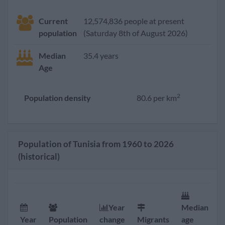
Current
12,574,836 people at present
population
(Saturday 8th of August 2026)
Median
35.4 years
Age
2
Population density
80.6 per km
Population of Tunisia from 1960 to 2026
(historical)
Year
Median
F
Year
Population
change
Migrants
age
r