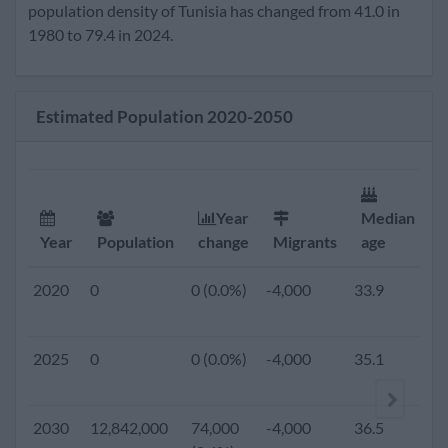
2020
11,903,000
120,000
-4,000
33.9
2.
population density of Tunisia has changed from 41.0 in
(1.0%)
1980 to 79.4 in 2024.
2019
0
0 (0.0%)
-4,000
33.7
2.
Estimated Population 2020-2050
2018
0
0 (0.0%)
-4,000
33.4
2.
2017
0
0 (0.0%)
-4,000
33.2
2.
Year
Median
F
Year
Population
change
Migrants
age
r
2016
0
0 (0.0%)
-4,000
33.0
2.
2020
0
0 (0.0%)
-4,000
33.9
2.
2015
11,273,661
129,753
-4,000
32.9
2.
2025
0
0 (0.0%)
-4,000
35.1
2.
(1.2%)
2010
10,639,931
118,097
-13,193
32.0
2.
2030
12,842,000
74,000
-4,000
36.5
1.
(1.1%)