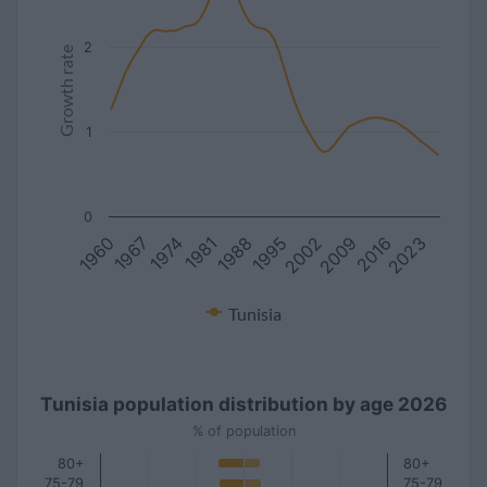
2
Growth rate
1
0
1981
2016
1967
2002
1988
2023
1974
2009
1960
1995
Tunisia
Tunisia population distribution by age 2026
% of population
80+
80+
75-79
75-79