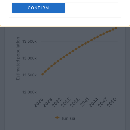
line
bar
set chart type:
CONFIRM
Estimated population of Tunisia (2027-2050)
14,000k
Estimated population
13,500k
13,000k
12,500k
12,000k
2026
2032
2038
2044
2050
2029
2035
2041
2047
Tunisia