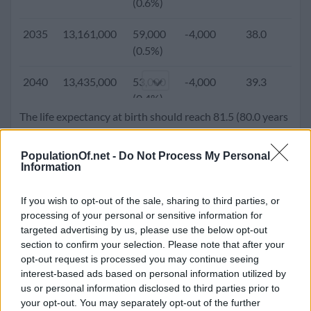
(0.6%)
2005
10,102,482
84,881
-6,588
30.6
1.
2035
13,161,000
59,000
-4,000
38.0
1.
(0.8%)
(0.5%)
2000
9,699,197
95,455
-27,809
28.9
2.
2040
13,435,000
53,000
-4,000
39.3
1.
(1.0%)
(0.4%)
The life expectancy at birth should reach 81.5 (80.0 years
1995
9,113,975
157,379
-7,361
27.1
2.
2045
13,681,000
46,000
-4,000
40.3
1.
for male and 83.0 years for females). Population density
(1.7%)
(0.3%)
will go up to 89.4 people per square kilometer.
PopulationOf.net -
Do Not Process My Personal
Information
1990
8,232,797
181,865
28,068
25.7
3.
2050
13,884,000
36,000
-4,000
41.1
1.
(2.2%)
(0.3%)
If you wish to opt-out of the sale, sharing to third parties, or
processing of your personal or sensitive information for
1985
7,321,876
193,935
9,800
24.7
4.
targeted advertising by us, please use the below opt-out
(2.7%)
section to confirm your selection. Please note that after your
opt-out request is processed you may continue seeing
1980
6,368,167
162,955
17,116
23.6
5.
interest-based ads based on personal information utilized by
(2.6%)
us or personal information disclosed to third parties prior to
your opt-out. You may separately opt-out of the further