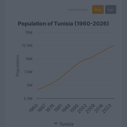
line
bar
set chart type:
Population of Tunisia (1960-2026)
15M
12.5M
Population
10M
7.5M
5M
2.5M
2016
2002
1988
1974
1960
2023
2009
1995
1981
1967
Tunisia