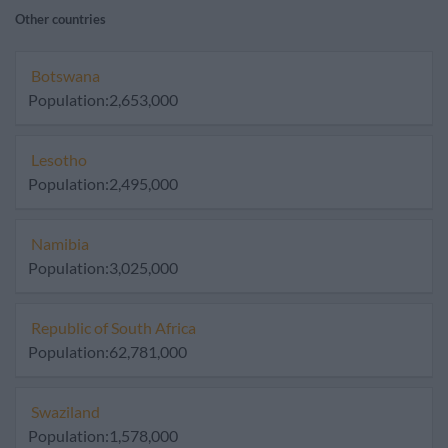
Other countries
Botswana
Population:2,653,000
Lesotho
Population:2,495,000
Namibia
Population:3,025,000
Republic of South Africa
Population:62,781,000
Swaziland
Population:1,578,000