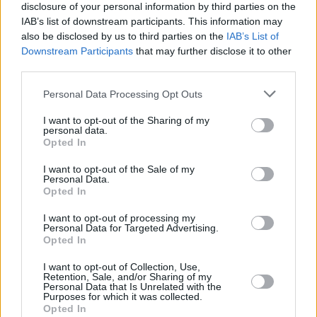
1975
5,652,476
125,712
-14,414
23.2
6.
disclosure of your personal information by third parties on the
(2.2%)
IAB’s list of downstream participants. This information may
also be disclosed by us to third parties on the
IAB’s List of
1970
5,060,397
110,244
-19,413
22.9
6.
Downstream Participants
that may further disclose it to other
third parties.
(2.2%)
Personal Data Processing Opt Outs
1965
4,545,339
86,728
-19,305
23.2
7.
(1.9%)
I want to opt-out of the Sharing of my
personal data.
Opted In
1960
4,176,266
59,671
-28,499
23.8
6.
(1.4%)
I want to opt-out of the Sale of my
Personal Data.
Opted In
Estimated Population
Estimated Median Age
I want to opt-out of processing my
Personal Data for Targeted Advertising.
Estimated Density
Estimated Life Expectancy
Opted In
Estimated Urban / Rural
I want to opt-out of Collection, Use,
Retention, Sale, and/or Sharing of my
Personal Data that Is Unrelated with the
Purposes for which it was collected.
Opted In