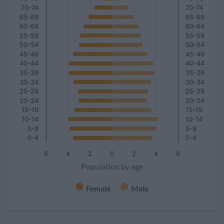
70-74
70-74
65-69
65-69
60-64
60-64
55-59
55-59
50-54
50-54
45-49
45-49
40-44
40-44
35-39
35-39
30-34
30-34
25-29
25-29
20-24
20-24
15-19
15-19
10-14
10-14
5-9
5-9
0-4
0-4
6
4
2
0
2
4
6
Population by age
Female
Male