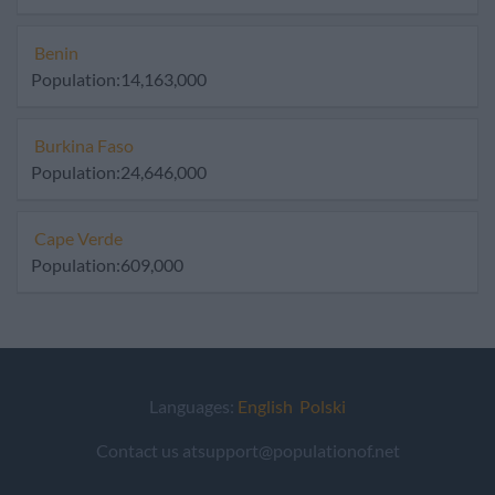
Benin
Population:14,163,000
Burkina Faso
Population:24,646,000
Cape Verde
Population:609,000
Languages:
English
Polski
Contact us atsupport@populationof.net