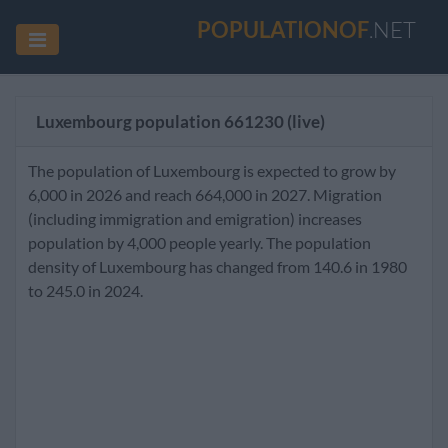
POPULATIONOF
.NET
Luxembourg population
661230
(live)
The population of Luxembourg is expected to grow by
6,000 in 2026 and reach 664,000 in 2027. Migration
(including immigration and emigration) increases
population by 4,000 people yearly. The population
density of Luxembourg has changed from 140.6 in 1980
to 245.0 in 2024.