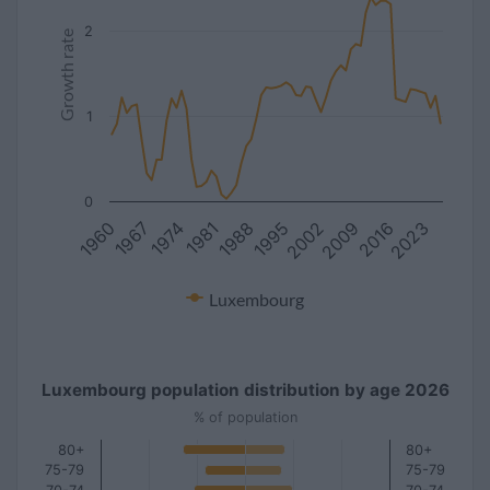
2
Growth rate
1
0
1981
2016
1967
2002
1988
2023
1974
2009
1960
1995
Luxembourg
Luxembourg population distribution by age 2026
% of population
80+
80+
75-79
75-79