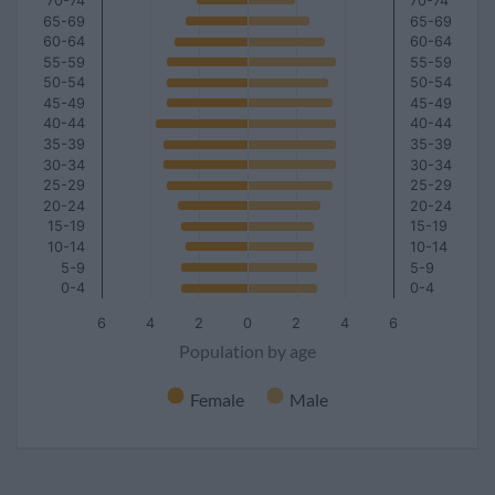
70-74
70-74
65-69
65-69
60-64
60-64
55-59
55-59
50-54
50-54
45-49
45-49
40-44
40-44
35-39
35-39
30-34
30-34
25-29
25-29
20-24
20-24
15-19
15-19
10-14
10-14
5-9
5-9
0-4
0-4
6
4
2
0
2
4
6
Population by age
Female
Male