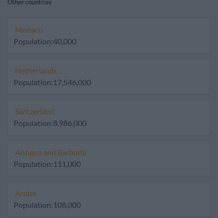
Other countries
Monaco
Population:40,000
Netherlands
Population:17,546,000
Switzerland
Population:8,986,000
Antigua and Barbuda
Population:111,000
Aruba
Population:108,000