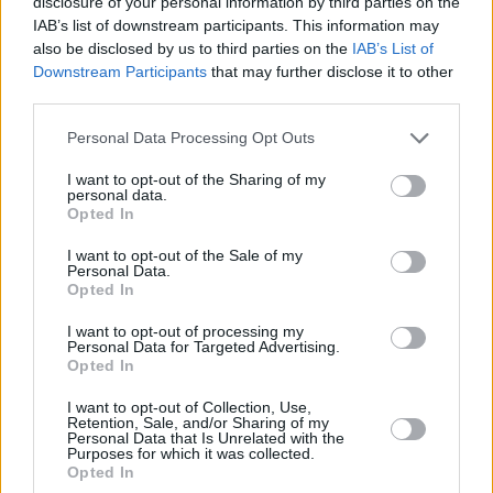
disclosure of your personal information by third parties on the
(1.1%)
IAB’s list of downstream participants. This information may
also be disclosed by us to third parties on the
IAB’s List of
1970
339,171
1,671
3,057
36.3
1.
Downstream Participants
that may further disclose it to other
(0.5%)
third parties.
1965
Personal Data Processing Opt Outs
331,500
3,750
1,184
36.2
2.
(1.1%)
I want to opt-out of the Sharing of my
personal data.
Opted In
1960
313,970
2,875
1,705
36.3
2.
(0.9%)
I want to opt-out of the Sale of my
Personal Data.
Opted In
Estimated Population
Estimated Median Age
I want to opt-out of processing my
Personal Data for Targeted Advertising.
Estimated Density
Estimated Life Expectancy
Opted In
Estimated Urban / Rural
I want to opt-out of Collection, Use,
Retention, Sale, and/or Sharing of my
Personal Data that Is Unrelated with the
Purposes for which it was collected.
Opted In
line
bar
set chart type: