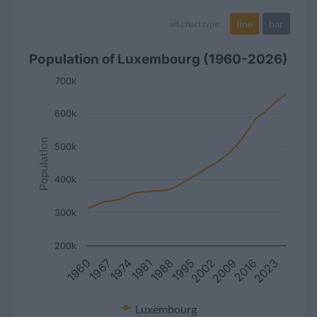
line
bar
set chart type:
Population of Luxembourg (1960-2026)
700k
600k
Population
500k
400k
300k
200k
1995
1974
2009
1988
2023
1967
2002
1981
2016
1960
Luxembourg