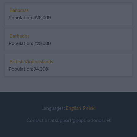
Bahamas
Population:428,000
Barbados
Population:290,000
British Virgin Islands
Population:34,000
Languages:
English
Polski
Contact us atsupport@populationof.net