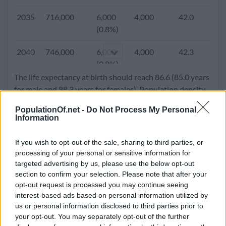
2005
465,158
7,063
8,456
38.7
1.
2035
716,000
6,000
4,000
42.0
1.
(1.5%)
(0.8%)
2000
436,300
5,825
2,895
38.1
1.
2040
746,000
6,000
4,000
42.3
1.
(1.3%)
(0.8%)
The life expectancy at birth should reach 86.6 (85.0 years
1995
408,625
5,700
3,988
38.0
1.
2045
774,000
6,000
4,000
43.0
1.
for male and 88.3 years for females). Population density
(1.4%)
(0.8%)
will go up to 307.3 people per square kilometer.
PopulationOf.net -
Do Not Process My Personal
1990
381,850
4,750
4,008
38.1
1.
Information
2050
800,000
5,000
4,000
43.2
1.
(1.2%)
(0.6%)
If you wish to opt-out of the sale, sharing to third parties, or
1985
366,706
708
2,566
37.8
1.
processing of your personal or sensitive information for
(0.2%)
targeted advertising by us, please use the below opt-out
section to confirm your selection. Please note that after your
opt-out request is processed you may continue seeing
1980
364,150
1,294
510
37.0
1.
interest-based ads based on personal information utilized by
(0.4%)
us or personal information disclosed to third parties prior to
your opt-out. You may separately opt-out of the further
1975
358,950
3,900
2,369
36.6
1.