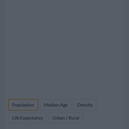
Population
Median Age
Density
Life Expectancy
Urban / Rural