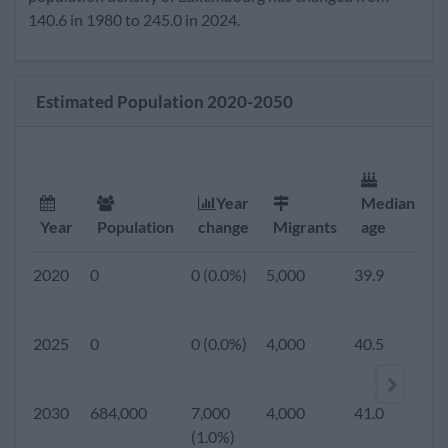
(1.3%)
140.6 in 1980 to 245.0 in 2024.
2019
0
0 (0.0%)
5,000
39.7
1.
Estimated Population 2020-2050
2018
0
0 (0.0%)
5,000
39.6
1.
2017
0
0 (0.0%)
5,000
39.7
1.
Year
Median
F
Year
Population
change
Migrants
age
r
2016
0
0 (0.0%)
5,000
39.5
1.
2020
0
0 (0.0%)
5,000
39.9
1.
2015
569,604
13,285
5,000
39.5
1.
2025
0
0 (0.0%)
4,000
40.5
1.
(2.3%)
2010
506,953
9,170
9,741
39.0
1.
2030
684,000
7,000
4,000
41.0
1.
(1.8%)
(1.0%)