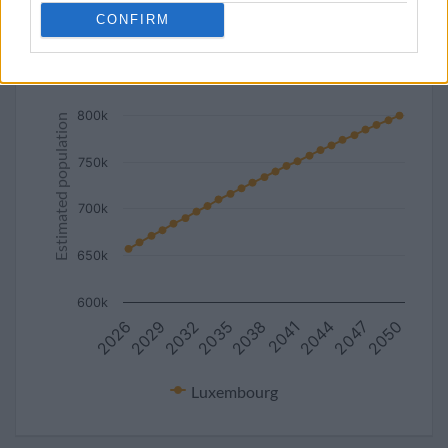
CONFIRM
Estimated population of Luxembourg (2027-2050)
850k
800k
Estimated population
750k
700k
650k
600k
2041
2026
2038
2050
2035
2047
2032
2044
2029
Luxembourg