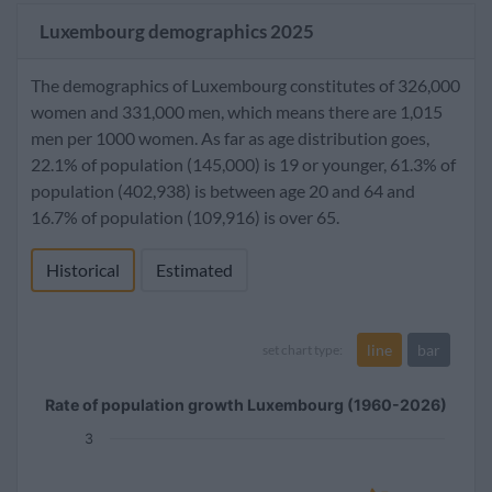
Luxembourg demographics 2025
The demographics of Luxembourg constitutes of 326,000
women and 331,000 men, which means there are 1,015
men per 1000 women. As far as age distribution goes,
22.1% of population (145,000) is 19 or younger, 61.3% of
population (402,938) is between age 20 and 64 and
16.7% of population (109,916) is over 65.
Historical
Estimated
line
bar
set chart type:
Rate of population growth Luxembourg (1960-2026)
3