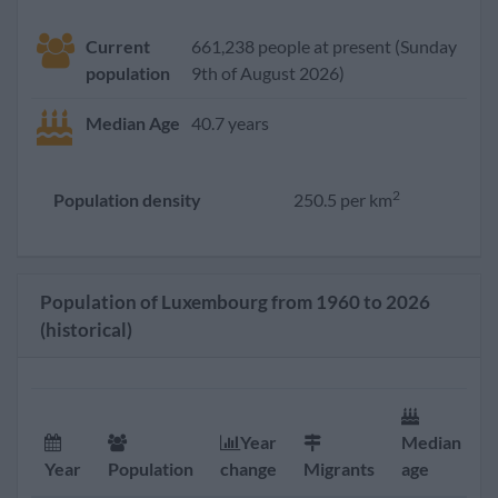
Current
661,238 people at present (Sunday
population
9th of August 2026)
Median Age
40.7 years
2
Population density
250.5 per km
Population of Luxembourg from 1960 to 2026
(historical)
Year
Median
F
Year
Population
change
Migrants
age
r