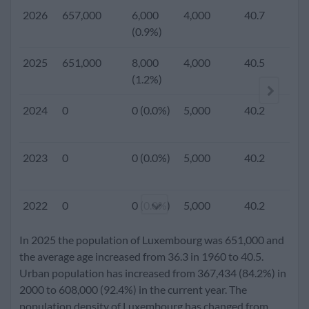
2026
657,000
6,000
4,000
40.7
(0.9%)
2025
651,000
8,000
4,000
40.5
1.
(1.2%)
2024
0
0 (0.0%)
5,000
40.2
2023
0
0 (0.0%)
5,000
40.2
2022
0
0 (0.0%)
5,000
40.2
In 2025 the population of Luxembourg was 651,000 and
2021
0
0 (0.0%)
5,000
40.0
the average age increased from 36.3 in 1960 to 40.5.
Urban population has increased from 367,434 (84.2%) in
2000 to 608,000 (92.4%) in the current year. The
2020
612,000
8,000
5,000
39.9
1.
population density of Luxembourg has changed from